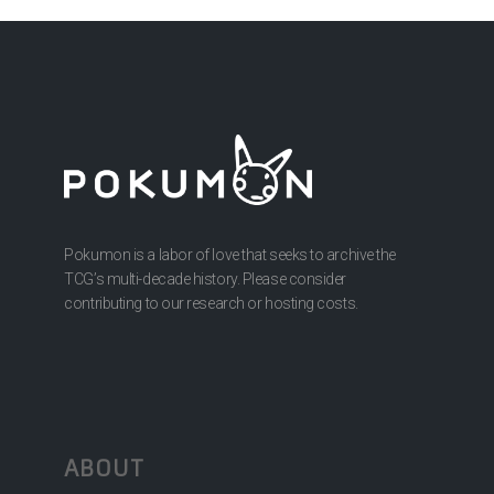
Pokumon is a labor of love that seeks to archive the
TCG’s multi-decade history. Please consider
contributing to our research or hosting costs.
ABOUT