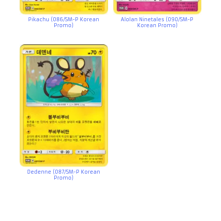
Pikachu (086/SM-P Korean
Alolan Ninetales (090/SM-P
Promo)
Korean Promo)
Dedenne (087/SM-P Korean
Promo)