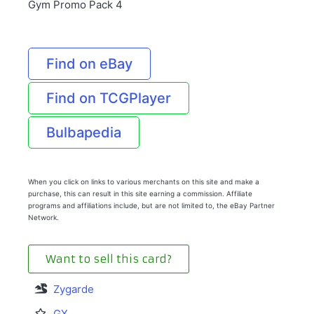
Gym Promo Pack 4
Find on eBay
Find on TCGPlayer
Bulbapedia
When you click on links to various merchants on this site and make a
purchase, this can result in this site earning a commission. Affiliate
programs and affiliations include, but are not limited to, the eBay Partner
Network.
Want to sell this card?
Zygarde
GX