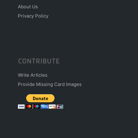
About Us
Privacy Policy
CONTRIBUTE
Write Articles
Provide Missing Card Images