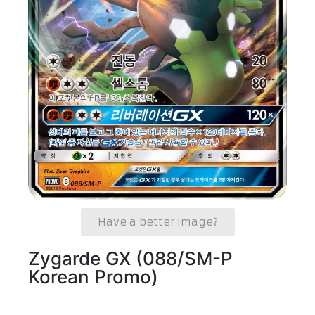
Have a better image?
Zygarde GX (088/SM-P
Korean Promo)