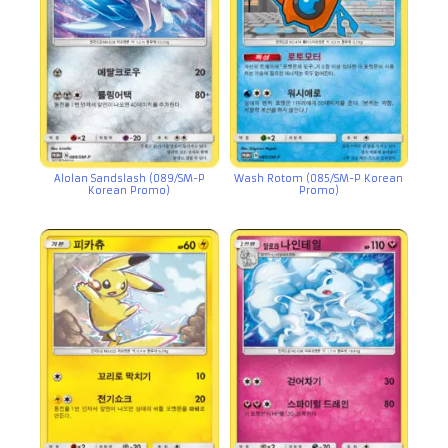
Alolan Sandslash (089/SM-P
Wash Rotom (085/SM-P Korean
Korean Promo)
Promo)