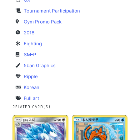
Tournament Participation
Gym Promo Pack
2018
Fighting
SM-P
5ban Graphics
Ripple
Korean
Full art
RELATED CARD(S)