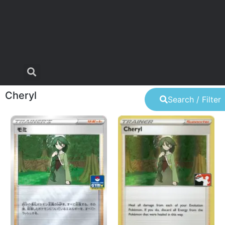
Cheryl
Search / Filter