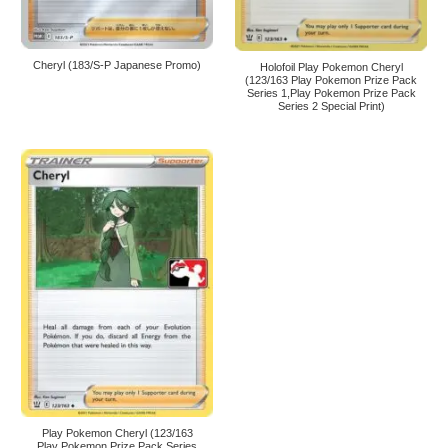
Cheryl (183/S-P Japanese Promo)
Holofoil Play Pokemon Cheryl
(123/163 Play Pokemon Prize Pack
Series 1,Play Pokemon Prize Pack
Series 2 Special Print)
Play Pokemon Cheryl (123/163
Play Pokemon Prize Pack Series