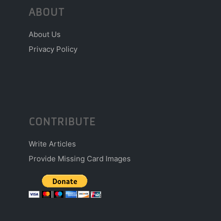
ABOUT
About Us
Privacy Policy
CONTRIBUTE
Write Articles
Provide Missing Card Images