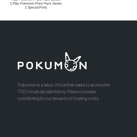
1,Play Pokemon Prize Pack Series
2 Special Print)
Pokumon is a labor of love that seeks to archive the
TCG’s multi-decade history. Please consider
contributing to our research or hosting costs.