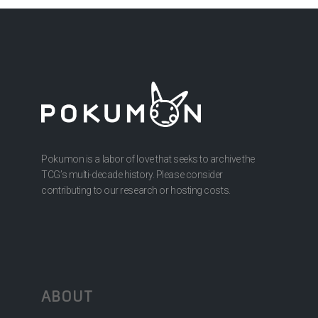
Pokumon is a labor of love that seeks to archive the
TCG’s multi-decade history. Please consider
contributing to our research or hosting costs.
ABOUT