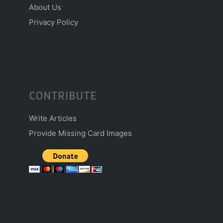
About Us
Privacy Policy
CONTRIBUTE
Write Articles
Provide Missing Card Images