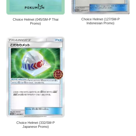
Choice Helmet (127/SM-P
Choice Helmet (045/SM-P Thai
Indonesian Promo)
Promo)
Choice Helmet (332/SM-P
Japanese Promo)