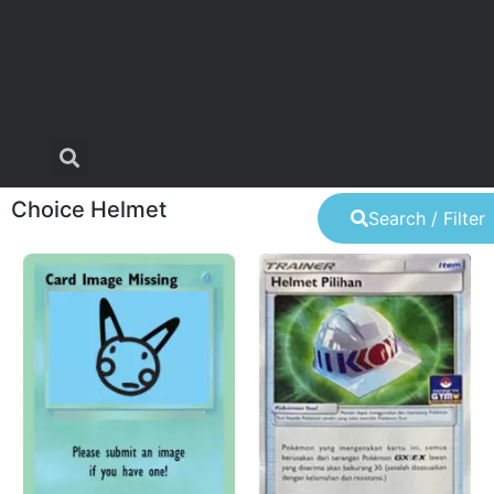
Choice Helmet
Search / Filter