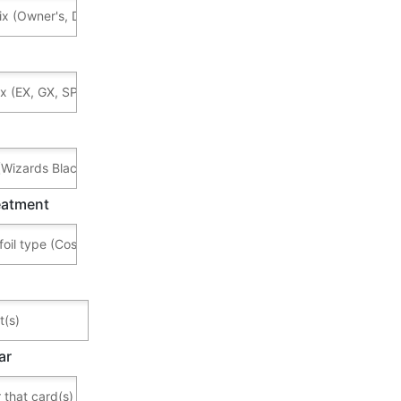
reatment
ar