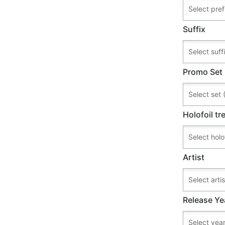
Suffix
Promo Set
Holofoil t
Artist
Release Ye