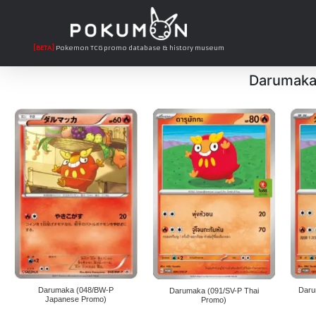
[BETA]
Pokemon TCG promo database & history museum
Darumak
Darumaka (048/BW-P
Daru
Darumaka (091/SV-P Thai
Japanese Promo)
Promo)