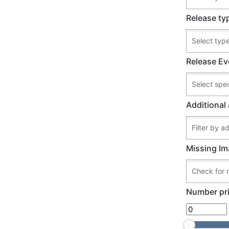
Release ty
Release Ev
Additional 
Missing Im
Number pri