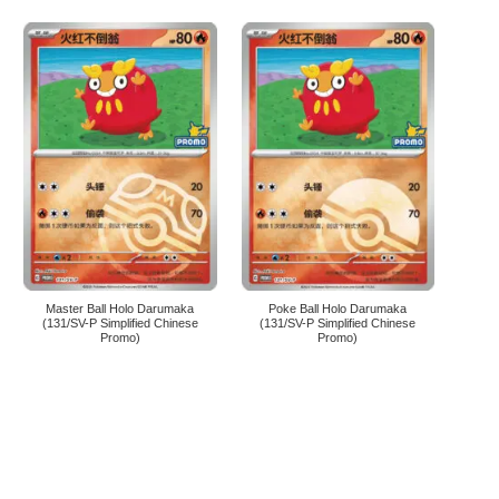
Master Ball Holo Darumaka
Poke Ball Holo Darumaka
(131/SV-P Simplified Chinese
(131/SV-P Simplified Chinese
Promo)
Promo)