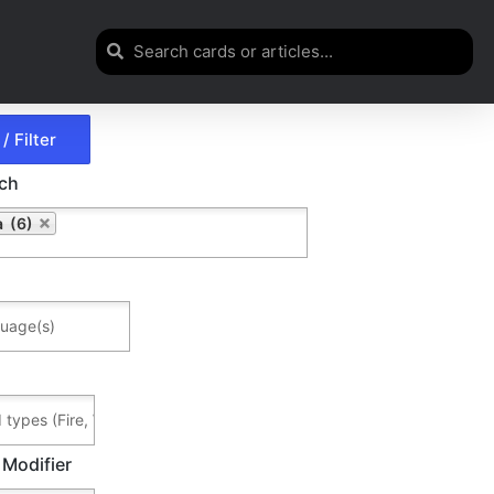
rch
 (6)
 Modifier