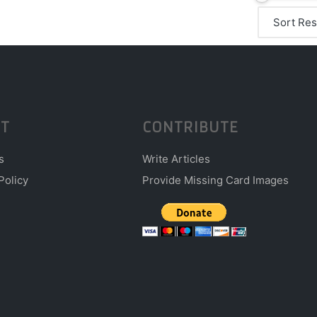
T
CONTRIBUTE
s
Write Articles
Policy
Provide Missing Card Images