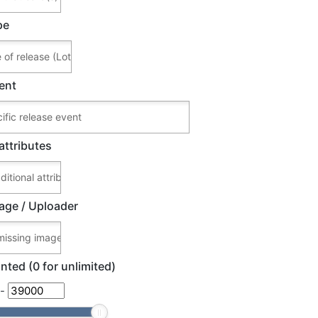
pe
ent
attributes
age / Uploader
nted (0 for unlimited)
-