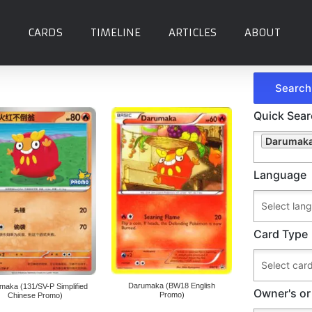
CARDS
TIMELINE
ARTICLES
ABOUT
a
Quick Sea
Darumaka
Language
Card Type
Darumaka (BW18 English
maka (131/SV-P Simplified
Owner's or
Promo)
Chinese Promo)