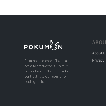
ABOU
About U
Privacy 
Pokumon is a labor of love that
seeks to archive the TCG’s multi-
decade history. Please consider
contributing to our research or
hosting costs.