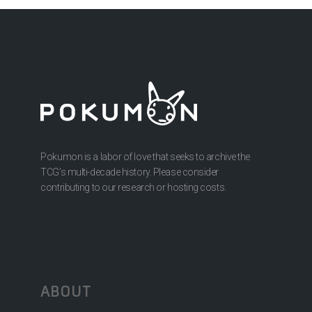
Pokumon is a labor of love that seeks to archive the
TCG’s multi-decade history. Please consider
contributing to our research or hosting costs.
ABOUT