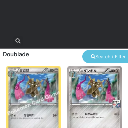
Doublade
Search / Filter