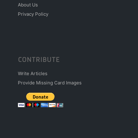
About Us
Privacy Policy
CONTRIBUTE
Write Articles
Provide Missing Card Images