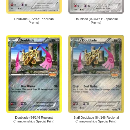
Doublade (022/XY-P Korean
Doublade (024/XY-P Japanese
Promo)
Promo)
Doublade (84/146 Regional
Staff Doublade (84/146 Regional
Championships Special Print)
Championships Special Print)