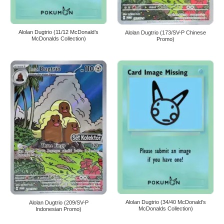
Alolan Dugtrio (11/12 McDonald’s
Alolan Dugtrio (173/SV-P Chinese
McDonalds Collection)
Promo)
Alolan Dugtrio (34/40 McDonald’s
Alolan Dugtrio (209/SV-P
McDonalds Collection)
Indonesian Promo)