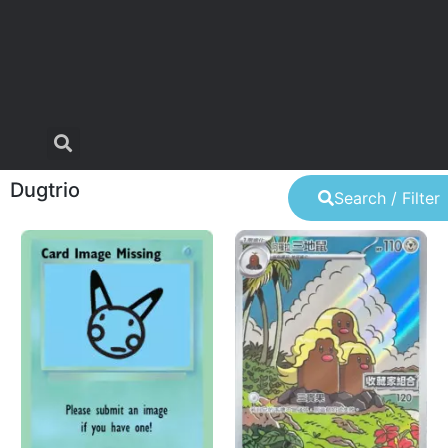
Dugtrio
Search / Filter