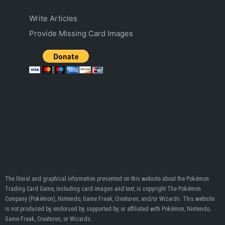
Write Articles
Provide Missing Card Images
The literal and graphical information presented on this website about the Pokémon
Trading Card Game, including card images and text, is copyright The Pokémon
Company (Pokémon), Nintendo, Game Freak, Creatures, and/or Wizards. This website
is not produced by, endorsed by, supported by, or affiliated with Pokémon, Nintendo,
Game Freak, Creatures, or Wizards.