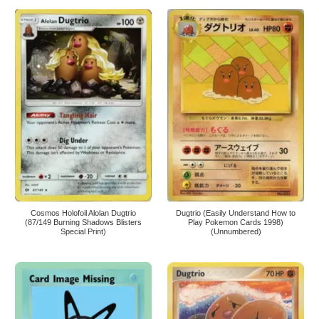
Cosmos Holofoil Alolan Dugtrio
Dugtrio (Easily Understand How to
(87/149 Burning Shadows Blisters
Play Pokemon Cards 1998)
Special Print)
(Unnumbered)