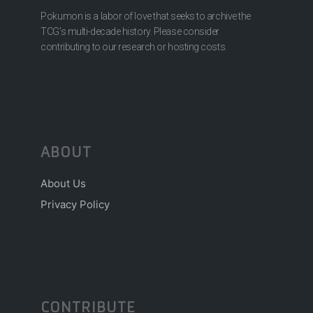
Pokumon is a labor of love that seeks to archive the
TCG’s multi-decade history. Please consider
contributing to our research or hosting costs.
ABOUT
About Us
Privacy Policy
CONTRIBUTE