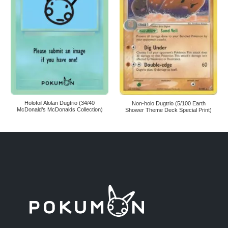
Holofoil Alolan Dugtrio (34/40
Non-holo Dugtrio (5/100 Earth
McDonald’s McDonalds Collection)
Shower Theme Deck Special Print)