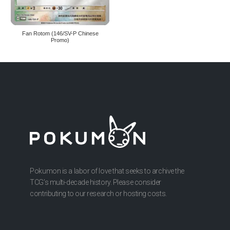
Fan Rotom (146/SV-P Chinese
Promo)
Pokumon is a labor of love that seeks to archive the
TCG’s multi-decade history. Please consider
contributing to our research or hosting costs.