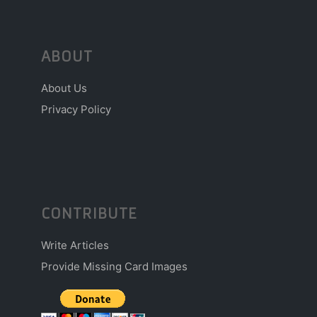
ABOUT
About Us
Privacy Policy
CONTRIBUTE
Write Articles
Provide Missing Card Images