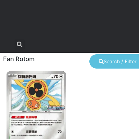
Fan Rotom
Search / Filter