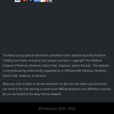
The literal and graphical information presented on this website about the Pokémon
Trading Card Game, including card images and text, is copyright The Pokémon
Company (Pokémon), Nintendo, Game Freak, Creatures, and/or Wizards. This website
is not produced by, endorsed by, supported by, or affiliated with Pokémon, Nintendo,
Game Freak, Creatures, or Wizards.
When you click on links to various merchants on this site and make a purchase, this
can result in this site earning a commission. Affiliate programs and affiliations include,
but are not limited to, the eBay Partner Network.
© Pokumon 2020 - 2026