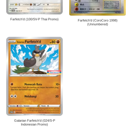
Farfetch’d (100/SV-P Thai Promo)
Farfetch’d (CoroCoro 1998)
(Unnumbered)
Galarian Farfetch’d (024/S-P
Indonesian Promo)