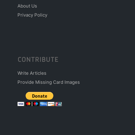
About Us
Privacy Policy
CONTRIBUTE
Write Articles
Provide Missing Card Images