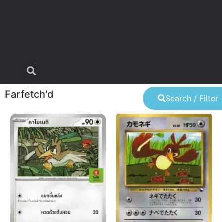
Farfetch'd
Search / Filter