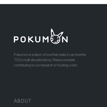
Pokumon is a labor of love that seeks to archive the
TCG’s multi-decade history. Please consider
contributing to our research or hosting costs.
ABOUT