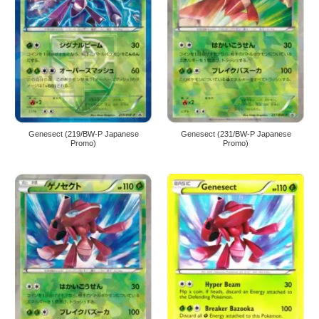
Genesect (219/BW-P Japanese
Genesect (231/BW-P Japanese
Promo)
Promo)