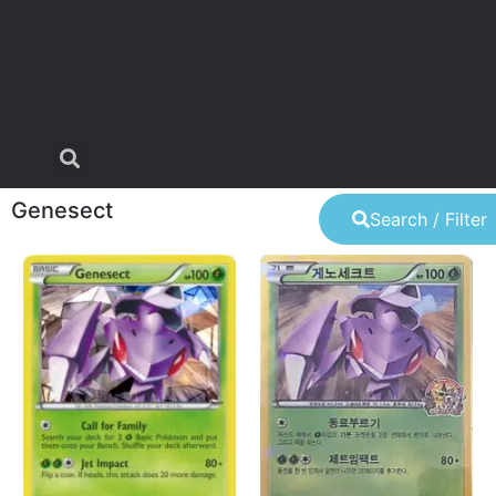
Genesect
Search / Filter