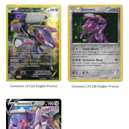
Genesect (XY119 English Promo)
Genesect (XY196 English Promo)