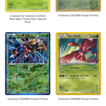
Genesect (061/BW Korean Promo)
Cracked Ice Genesect (10/101
Mind Wipe Theme Deck Special
Print)
Genesect (062/BW Korean Promo)
Genesect (064/BW Korean Promo)