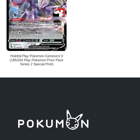
Holofoil Play Pokemon Genesect V
(185/264 Play Pokemon Prize Pack
Series 2 Special Print)