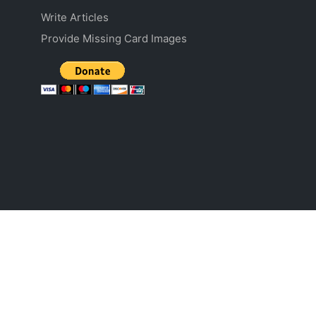
Write Articles
Provide Missing Card Images
The literal and graphical information presented on this website about the Pokémon
Trading Card Game, including card images and text, is copyright The Pokémon
Company (Pokémon), Nintendo, Game Freak, Creatures, and/or Wizards. This website
is not produced by, endorsed by, supported by, or affiliated with Pokémon, Nintendo,
Game Freak, Creatures, or Wizards.