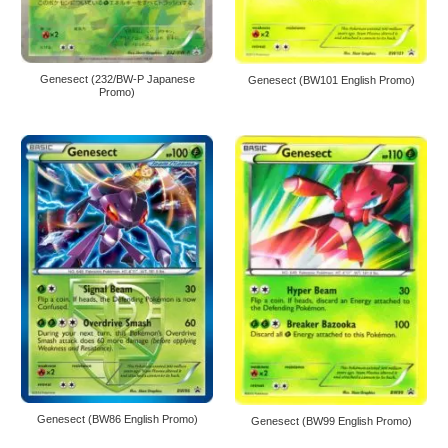
Genesect (232/BW-P Japanese
Genesect (BW101 English Promo)
Promo)
Genesect (BW86 English Promo)
Genesect (BW99 English Promo)