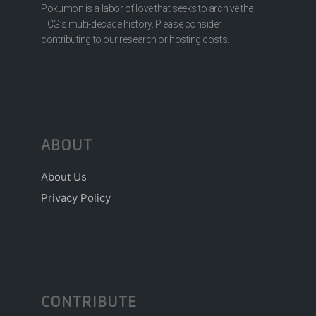
Pokumon is a labor of love that seeks to archive the
TCG’s multi-decade history. Please consider
contributing to our research or hosting costs.
ABOUT
About Us
Privacy Policy
CONTRIBUTE