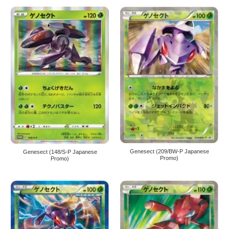
Genesect (209/BW-P Japanese
Genesect (148/S-P Japanese
Promo)
Promo)