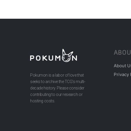
ABOU
About U
Privacy 
Pokumon is a labor of love that
seeks to archive the TCG’s multi-
decade history. Please consider
contributing to our research or
hosting costs.