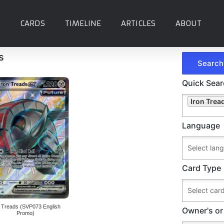
CARDS
TIMELINE
ARTICLES
ABOUT
s
Quick Sea
Iron Trea
Language
Card Type
n Treads (SVP073 English
Owner's or
Promo)