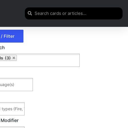
rch
ds (3)
 Modifier