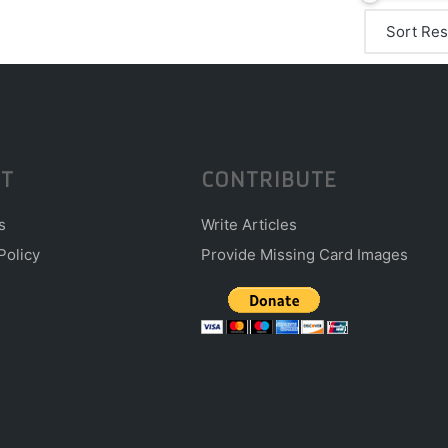
T
CONTRIBUTE
s
Write Articles
Policy
Provide Missing Card Images