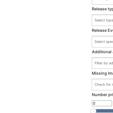
Release ty
Release Ev
Additional 
Missing Im
Number pri