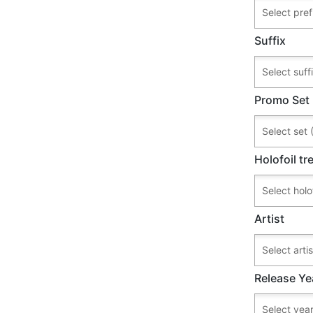
Suffix
Promo Set
Holofoil t
Artist
Release Ye