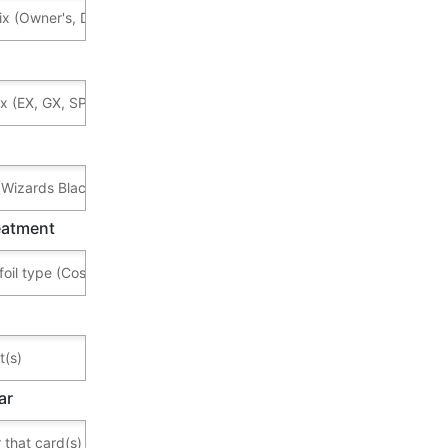
reatment
ar