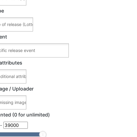
pe
ent
attributes
age / Uploader
nted (0 for unlimited)
-