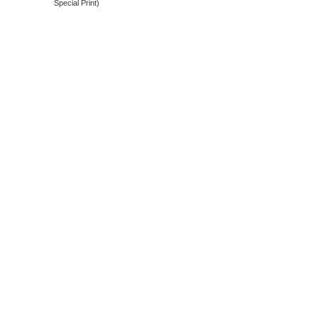
Special Print)