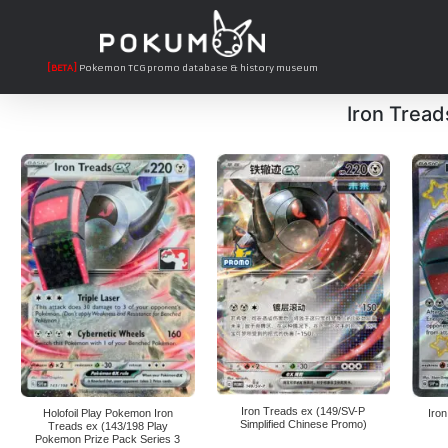
[BETA]
Pokemon TCG promo database & history museum
Iron Tread
Iron Treads ex (149/SV-P
Holofoil Play Pokemon Iron
Iro
Simplified Chinese Promo)
Treads ex (143/198 Play
Pokemon Prize Pack Series 3