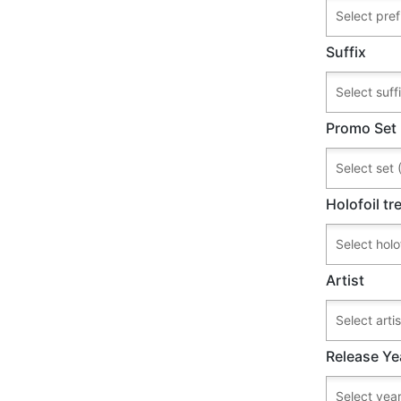
Suffix
Promo Set
Holofoil t
Artist
Release Ye