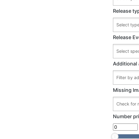
Release ty
Release Ev
Additional 
Missing Im
Number pri