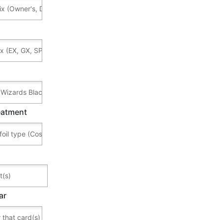
reatment
ar