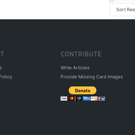
T
CONTRIBUTE
s
Write Articles
Policy
Provide Missing Card Images