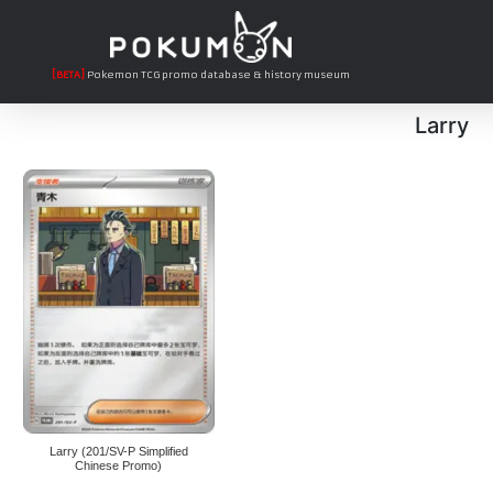
[BETA]
Pokemon TCG promo database & history museum
Larry
Larry (201/SV-P Simplified
Chinese Promo)