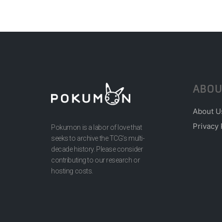
ABOU
About U
Privacy 
Pokumon is a labor of love that
seeks to archive the TCG’s multi-
decade history. Please consider
contributing to our research or
hosting costs.