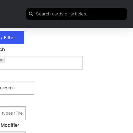
rch
 Modifier