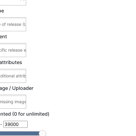
pe
ent
attributes
age / Uploader
nted (0 for unlimited)
-