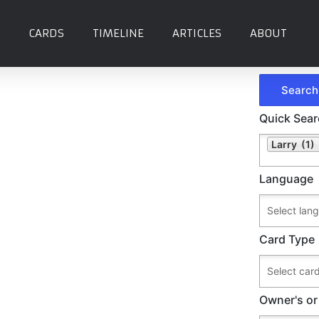
CARDS
TIMELINE
ARTICLES
ABOUT
Quick Sea
Larry (1)
Language
Card Type
Owner's or