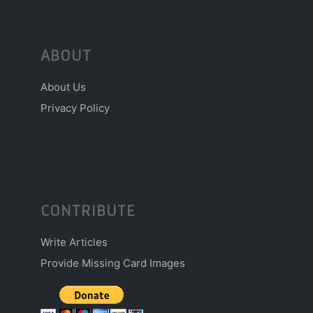
ABOUT
About Us
Privacy Policy
CONTRIBUTE
Write Articles
Provide Missing Card Images