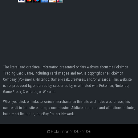
The literal and graphical information presented on this website about the Pokémon
Trading Card Game, including card images and text, is copyright The Pokémon
Company (Pokémon), Nintendo, Game Freak, Creatures, and/or Wizards. This website
is not produced by, endorsed by, supported by, or affiliated with Pokémon, Nintendo,
Game Freak, Creatures, or Wizards.
When you click on links to various merchants on this site and make a purchase, this
can result in this site earning a commission. Affiliate programs and affiliations include,
but are not limited to, the eBay Partner Network.
© Pokumon 2020 - 2026