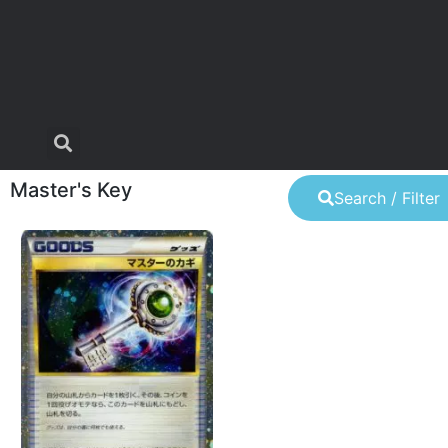
Master's Key
Search / Filter