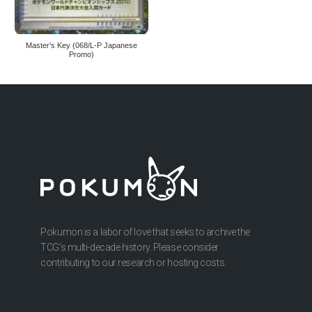
Master’s Key (068/L-P Japanese
Promo)
Pokumon is a labor of love that seeks to archive the
TCG’s multi-decade history. Please consider
contributing to our research or hosting costs.