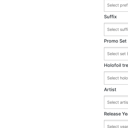
Suffix
Promo Set
Holofoil t
Artist
Release Ye