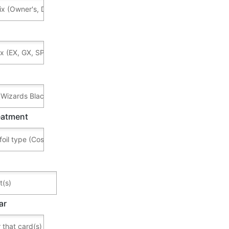
reatment
ar