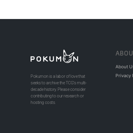
ABOU
About U
Privacy 
Pokumon is a labor of love that
seeks to archive the TCG’s multi-
decade history. Please consider
contributing to our research or
hosting costs.