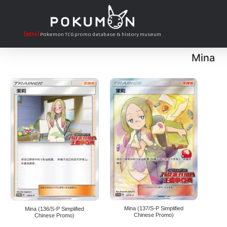
[BETA]
Pokemon TCG promo database & history museum
Mina
Mina (137/S-P Simplified
Mina (136/S-P Simplified
Chinese Promo)
Chinese Promo)