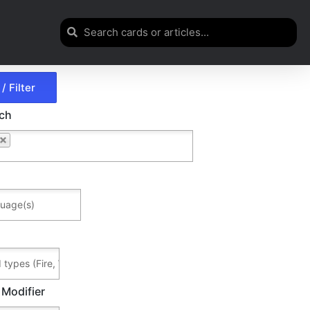
rch
 Modifier