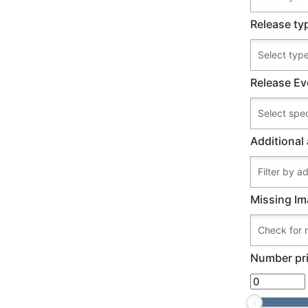
Release ty
Release Ev
Additional 
Missing Im
Number pri