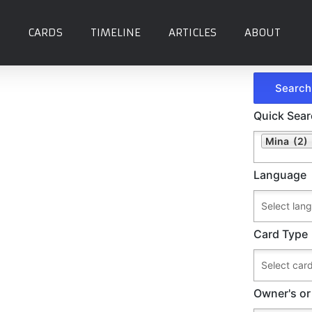
CARDS
TIMELINE
ARTICLES
ABOUT
Quick Sea
Mina (2)
Language
Card Type
Owner's or