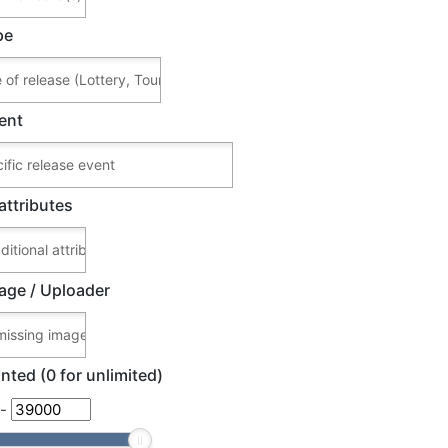
pe
ent
attributes
age / Uploader
nted (0 for unlimited)
-