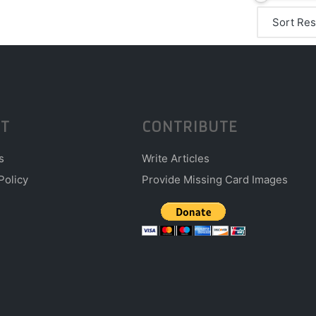
T
CONTRIBUTE
s
Write Articles
Policy
Provide Missing Card Images