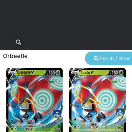
Orbeetle
Search / Filter