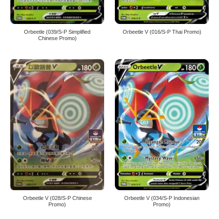
Orbeetle (039/S-P Simplified
Orbeetle V (016/S-P Thai Promo)
Chinese Promo)
Orbeetle V (028/S-P Chinese
Orbeetle V (034/S-P Indonesian
Promo)
Promo)