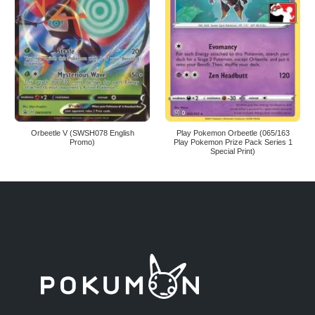
Orbeetle V (SWSH078 English
Play Pokemon Orbeetle (065/163
Promo)
Play Pokemon Prize Pack Series 1
Special Print)