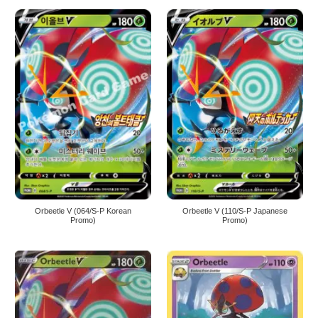
Orbeetle V (064/S-P Korean
Orbeetle V (110/S-P Japanese
Promo)
Promo)