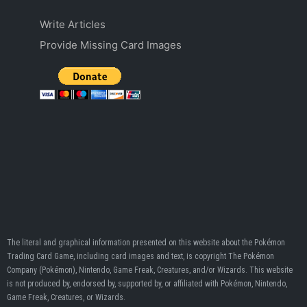
Write Articles
Provide Missing Card Images
The literal and graphical information presented on this website about the Pokémon
Trading Card Game, including card images and text, is copyright The Pokémon
Company (Pokémon), Nintendo, Game Freak, Creatures, and/or Wizards. This website
is not produced by, endorsed by, supported by, or affiliated with Pokémon, Nintendo,
Game Freak, Creatures, or Wizards.