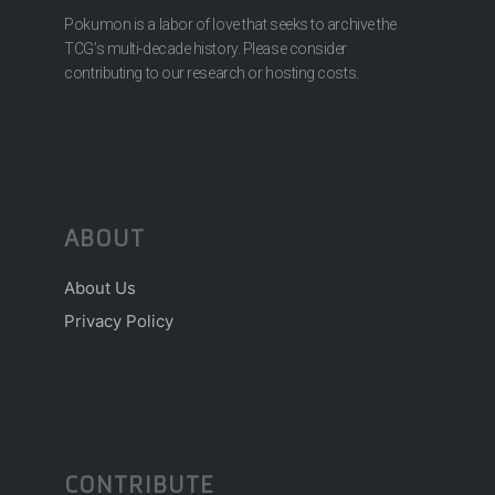
Pokumon is a labor of love that seeks to archive the
TCG’s multi-decade history. Please consider
contributing to our research or hosting costs.
ABOUT
About Us
Privacy Policy
CONTRIBUTE