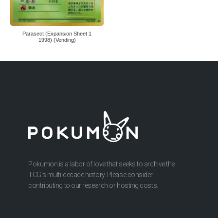
Parasect (Expansion Sheet 1
1998) (Vending)
Pokumon is a labor of love that seeks to archive the
TCG’s multi-decade history. Please consider
contributing to our research or hosting costs.