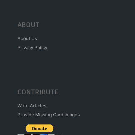
ABOUT
About Us
Privacy Policy
CONTRIBUTE
Write Articles
Provide Missing Card Images