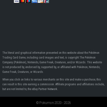
The literal and graphical information presented on this website about the Pokémon
Trading Card Game, including card images and text, is copyright The Pokémon
Company (Pokémon), Nintendo, Game Freak, Creatures, and/or Wizards. This website
is not produced by, endorsed by, supported by, or affiliated with Pokémon, Nintendo,
Game Freak, Creatures, or Wizards.
When you click on links to various merchants on this site and make a purchase, this
can result in this site earning a commission. Affiliate programs and affiliations include,
but are not limited to, the eBay Partner Network.
© Pokumon 2020 - 2026