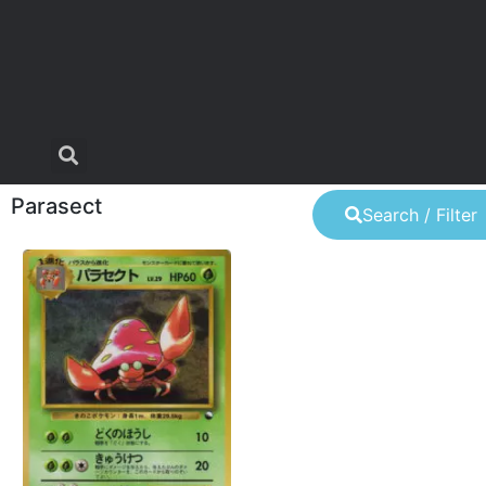
Parasect
Search / Filter