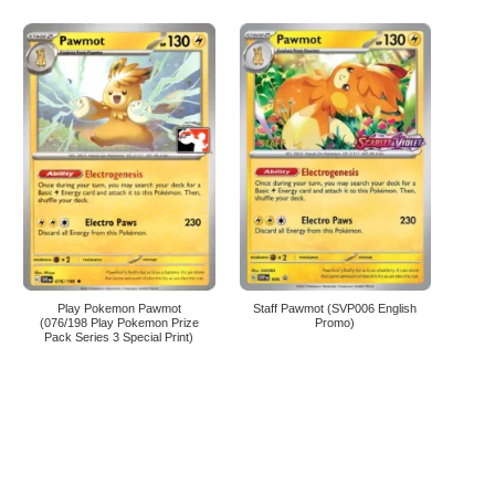
Play Pokemon Pawmot
Staff Pawmot (SVP006 English
(076/198 Play Pokemon Prize
Promo)
Pack Series 3 Special Print)