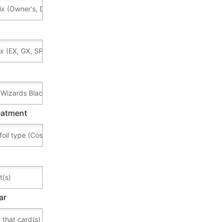
reatment
ar