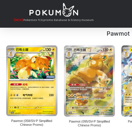
[BETA]
Pokemon TCG promo database & history museum
Pawmot
Pawmot (058/SV-P Simplified
Pawmot (095/SV-P Simplified
Pa
Chinese Promo)
Chinese Promo)