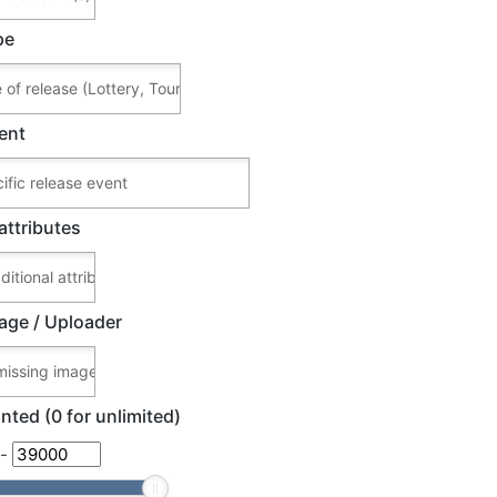
pe
ent
attributes
age / Uploader
nted (0 for unlimited)
-