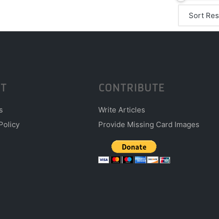
T
CONTRIBUTE
s
Write Articles
Policy
Provide Missing Card Images