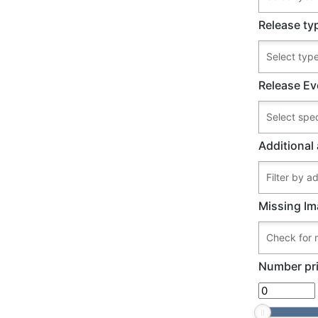
Release ty
Release Ev
Additional 
Missing Im
Number pri