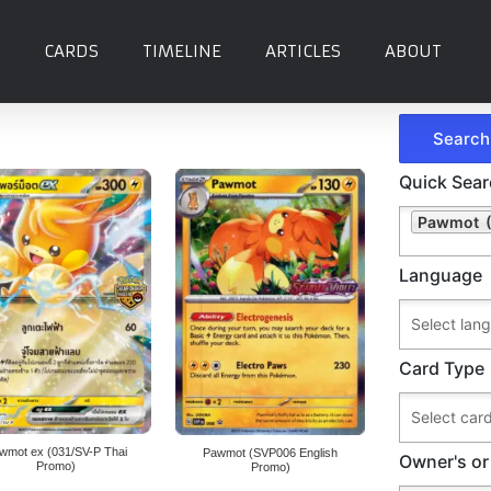
CARDS
TIMELINE
ARTICLES
ABOUT
Quick Sea
Pawmot (
Language
Card Type
wmot ex (031/SV-P Thai
Pawmot (SVP006 English
Owner's or
Promo)
Promo)