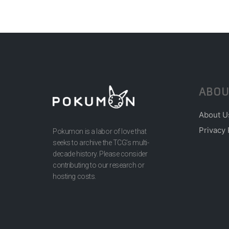
ABOU
About U
Privacy 
Pokumon is a labor of love that
seeks to archive the TCG’s multi-
decade history. Please consider
contributing to our research or
hosting costs.