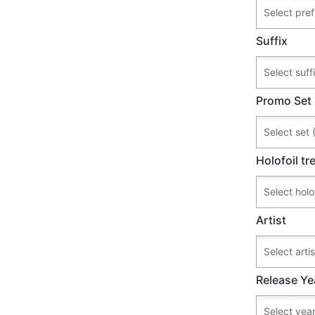
Suffix
Promo Set
Holofoil t
Artist
Release Ye