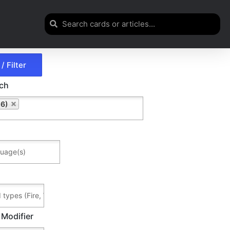
rch
6)
 Modifier