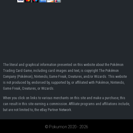
The literal and graphical information presented on this website about the Pokémon
Trading Card Game, including card images and text, is copyright The Pokémon
Company (Pokémon), Nintendo, Game Freak, Creatures, and/or Wizards. This website
is not produced by, endorsed by, supported by, or affiliated with Pokémon, Nintendo,
Game Freak, Creatures, or Wizards.
When you click on links to various merchants on this site and make a purchase, this
can result in this site earning a commission. Affiliate programs and affiliations include,
but are not limited to, the eBay Partner Network.
© Pokumon 2020 - 2026