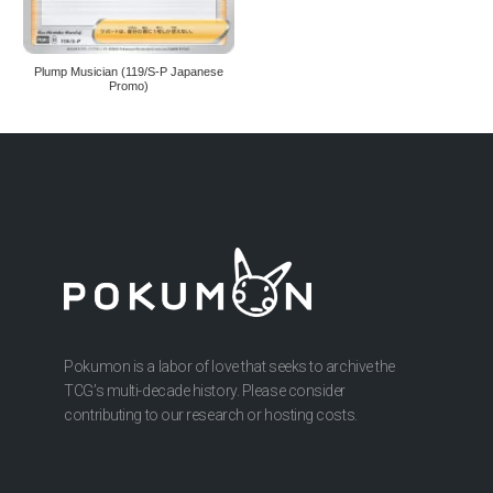
Plump Musician (119/S-P Japanese
Promo)
Pokumon is a labor of love that seeks to archive the
TCG’s multi-decade history. Please consider
contributing to our research or hosting costs.