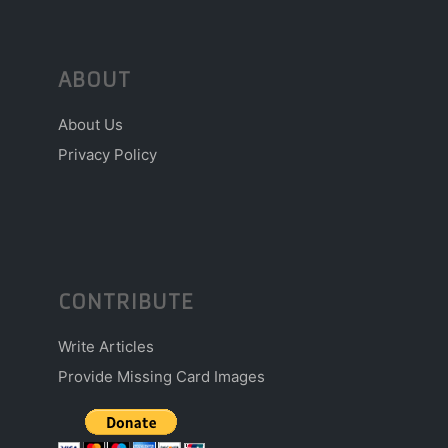
ABOUT
About Us
Privacy Policy
CONTRIBUTE
Write Articles
Provide Missing Card Images