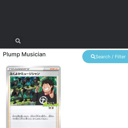
Plump Musician
Search / Filter