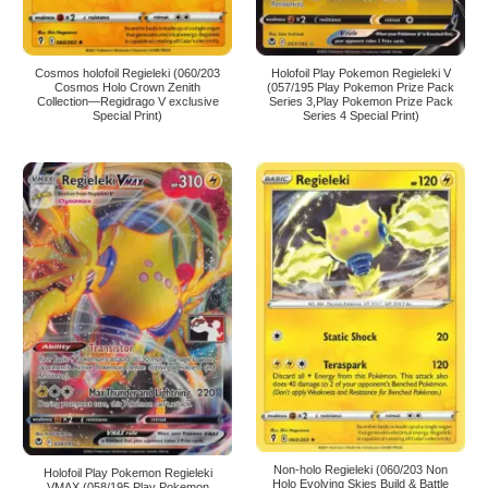
Cosmos holofoil Regieleki (060/203
Holofoil Play Pokemon Regieleki V
Cosmos Holo Crown Zenith
(057/195 Play Pokemon Prize Pack
Collection—Regidrago V exclusive
Series 3,Play Pokemon Prize Pack
Special Print)
Series 4 Special Print)
Non-holo Regieleki (060/203 Non
Holofoil Play Pokemon Regieleki
Holo Evolving Skies Build & Battle
VMAX (058/195 Play Pokemon