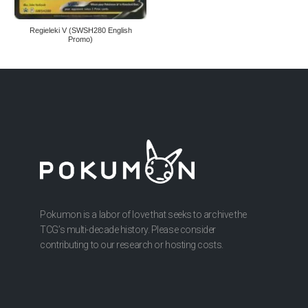
Regieleki V (SWSH280 English
Promo)
Pokumon is a labor of love that seeks to archive the
TCG’s multi-decade history. Please consider
contributing to our research or hosting costs.