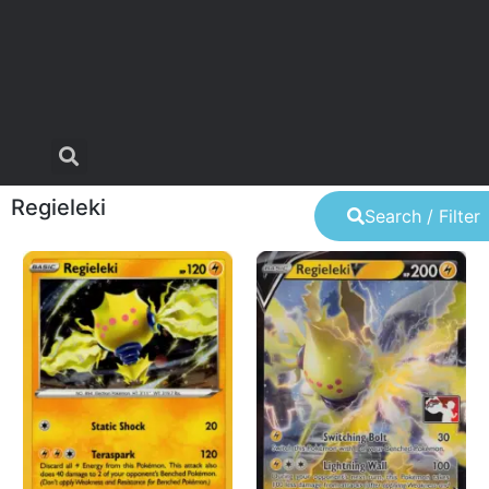
Regieleki
Search / Filter