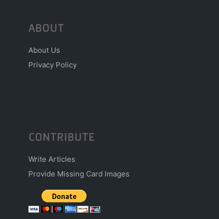
ABOUT
About Us
Privacy Policy
CONTRIBUTE
Write Articles
Provide Missing Card Images