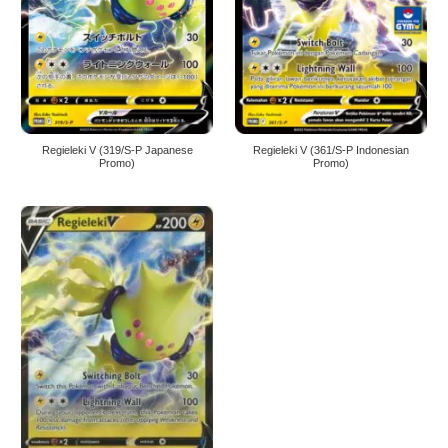
Regieleki V (319/S-P Japanese
Regieleki V (361/S-P Indonesian
Promo)
Promo)