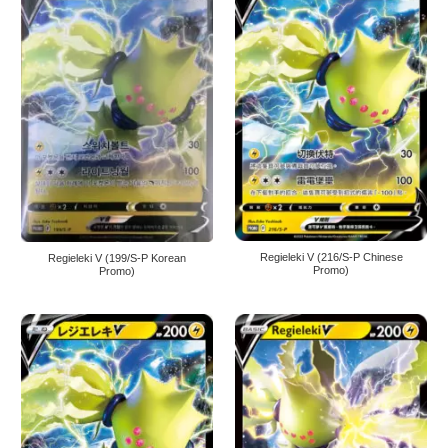
Regieleki V (216/S-P Chinese
Regieleki V (199/S-P Korean
Promo)
Promo)