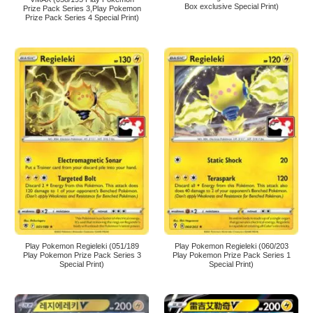
Box exclusive Special Print)
Prize Pack Series 3,Play Pokemon
Prize Pack Series 4 Special Print)
Play Pokemon Regieleki (051/189
Play Pokemon Regieleki (060/203
Play Pokemon Prize Pack Series 3
Play Pokemon Prize Pack Series 1
Special Print)
Special Print)