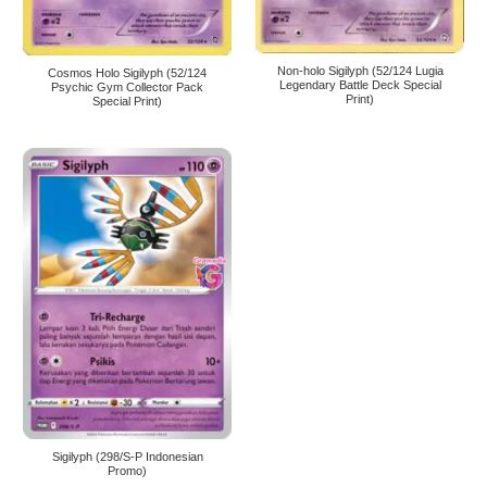
Non-holo Sigilyph (52/124 Lugia
Cosmos Holo Sigilyph (52/124
Legendary Battle Deck Special
Psychic Gym Collector Pack
Print)
Special Print)
Sigilyph (298/S-P Indonesian
Promo)