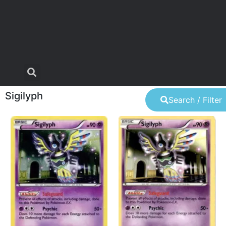
Sigilyph
Search / Filter