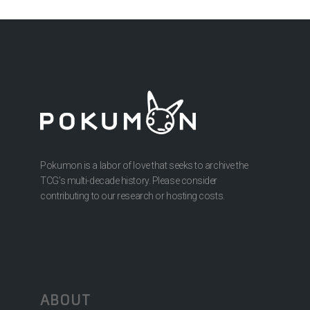
Pokumon is a labor of love that seeks to archive the
TCG’s multi-decade history. Please consider
contributing to our research or hosting costs.
ABOUT