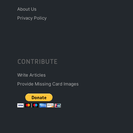
About Us
Privacy Policy
CONTRIBUTE
Write Articles
Provide Missing Card Images