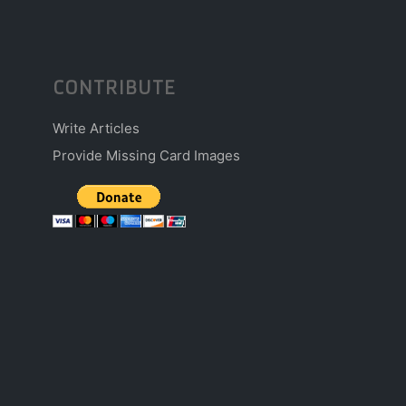
CONTRIBUTE
Write Articles
Provide Missing Card Images