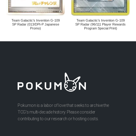
Team Galactic’s Invention G-109
Team Galactic’s Invention G-109
SP Radar (013/DPt-P Japanese
SP Radar (96/111 Player Rewards
Promo)
Program Special Print)
Pokumon is a labor of love that seeks to archive the
TCG’s multi-decade history. Please consider
contributing to our research or hosting costs.