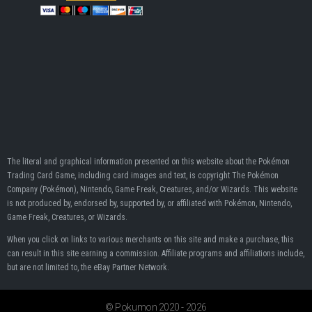
The literal and graphical information presented on this website about the Pokémon
Trading Card Game, including card images and text, is copyright The Pokémon
Company (Pokémon), Nintendo, Game Freak, Creatures, and/or Wizards. This website
is not produced by, endorsed by, supported by, or affiliated with Pokémon, Nintendo,
Game Freak, Creatures, or Wizards.
When you click on links to various merchants on this site and make a purchase, this
can result in this site earning a commission. Affiliate programs and affiliations include,
but are not limited to, the eBay Partner Network.
© Pokumon 2020 - 2026