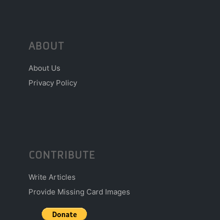
ABOUT
About Us
Privacy Policy
CONTRIBUTE
Write Articles
Provide Missing Card Images