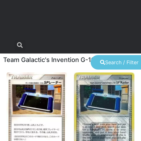
Team Galactic's Invention G-109 SP Radar
Search / Filter