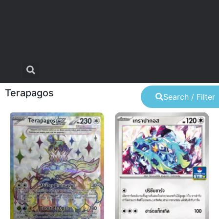
Terapagos
Search / Filter