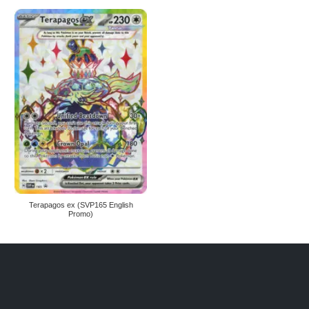
Terapagos ex (SVP165 English
Promo)