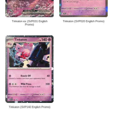
Tinkaton ex (SVP031 English
Tinkaton (SVP020 English Promo)
Promo)
Tinkaton (SVP140 English Promo)