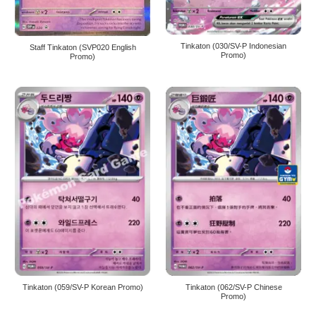
Tinkaton (030/SV-P Indonesian
Staff Tinkaton (SVP020 English
Promo)
Promo)
Tinkaton (059/SV-P Korean Promo)
Tinkaton (062/SV-P Chinese
Promo)