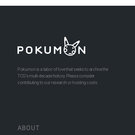
Pokumon is a labor of love that seeks to archive the
TCG’s multi-decade history. Please consider
contributing to our research or hosting costs.
ABOUT