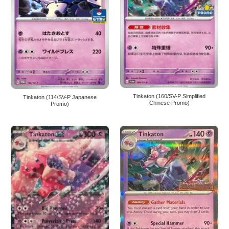
Tinkaton (160/SV-P Simplified
Tinkaton (114/SV-P Japanese
Chinese Promo)
Promo)