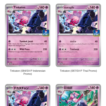
Tinkaton (084/SV-P Indonesian
Tinkaton (087/SV-P Thai Promo)
Promo)