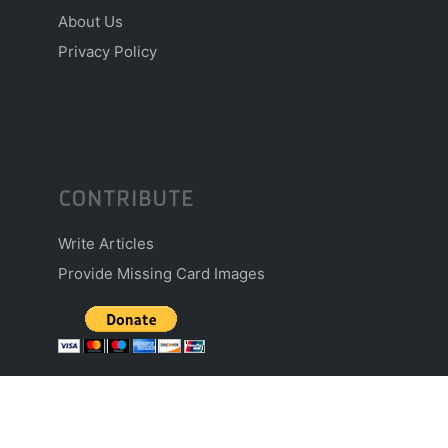
About Us
Privacy Policy
CONTRIBUTE
Write Articles
Provide Missing Card Images