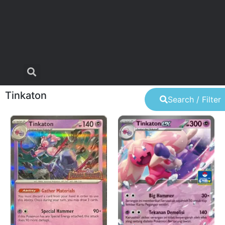
Tinkaton
Search / Filter