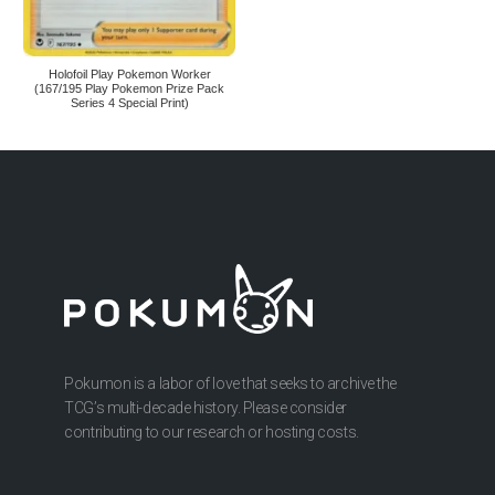
Holofoil Play Pokemon Worker
(167/195 Play Pokemon Prize Pack
Series 4 Special Print)
Pokumon is a labor of love that seeks to archive the
TCG’s multi-decade history. Please consider
contributing to our research or hosting costs.