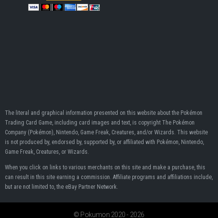
The literal and graphical information presented on this website about the Pokémon
Trading Card Game, including card images and text, is copyright The Pokémon
Company (Pokémon), Nintendo, Game Freak, Creatures, and/or Wizards. This website
is not produced by, endorsed by, supported by, or affiliated with Pokémon, Nintendo,
Game Freak, Creatures, or Wizards.
When you click on links to various merchants on this site and make a purchase, this
can result in this site earning a commission. Affiliate programs and affiliations include,
but are not limited to, the eBay Partner Network.
© Pokumon 2020 - 2026