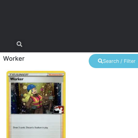
Worker
Search / Filter