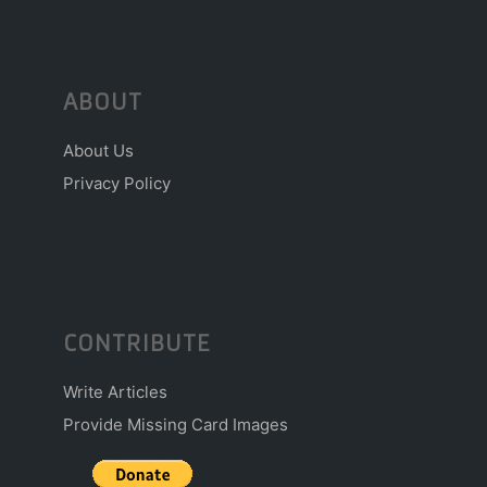
ABOUT
About Us
Privacy Policy
CONTRIBUTE
Write Articles
Provide Missing Card Images