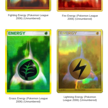
Fighting Energy (Pokemon League
Fire Energy (Pokemon League
2006) (Unnumbered)
2006) (Unnumbered)
Lightning Energy (Pokemon
Grass Energy (Pokemon League
League 2006) (Unnumbered)
2006) (Unnumbered)