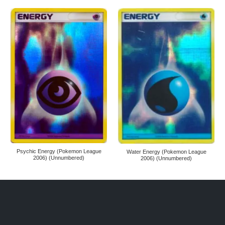
Psychic Energy (Pokemon League
Water Energy (Pokemon League
2006) (Unnumbered)
2006) (Unnumbered)