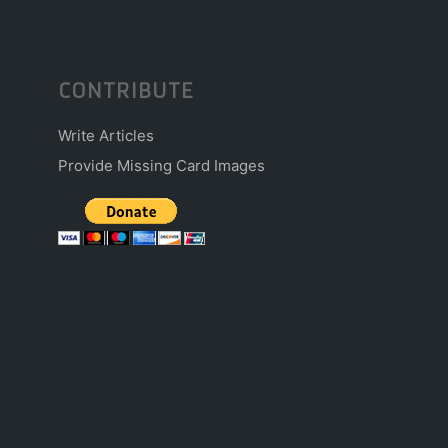
CONTRIBUTE
Write Articles
Provide Missing Card Images