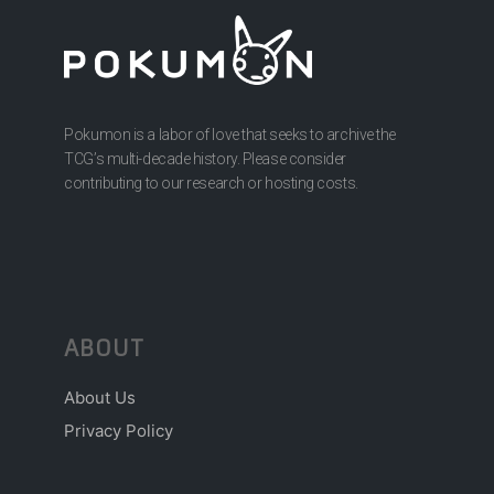
Pokumon is a labor of love that seeks to archive the
TCG’s multi-decade history. Please consider
contributing to our research or hosting costs.
ABOUT
About Us
Privacy Policy