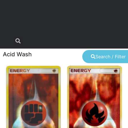
Acid Wash
Search / Filter