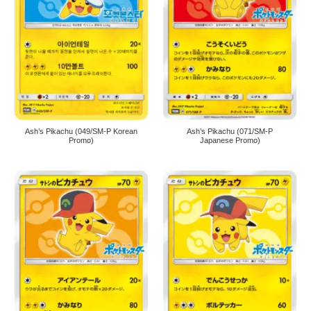
Ash’s Pikachu (049/SM-P Korean
Ash’s Pikachu (071/SM-P
Promo)
Japanese Promo)