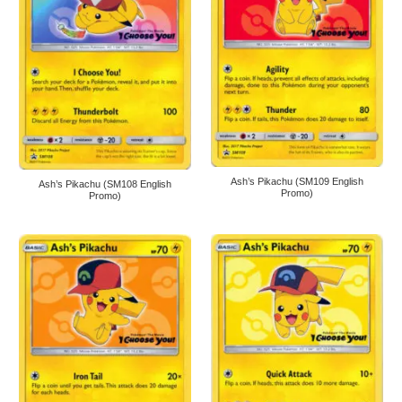
Ash’s Pikachu (SM109 English
Ash’s Pikachu (SM108 English
Promo)
Promo)