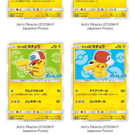
Ash’s Pikachu (072/SM-P
Ash’s Pikachu (073/SM-P
Japanese Promo)
Japanese Promo)
Ash’s Pikachu (074/SM-P
Ash’s Pikachu (075/SM-P
Japanese Promo)
Japanese Promo)