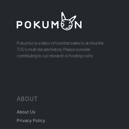
Pokumon is a labor of love that seeks to archive the
TCG’s multi-decade history. Please consider
contributing to our research or hosting costs.
ABOUT
About Us
Privacy Policy