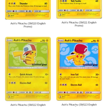
Ash’s Pikachu (SM111 English
Ash’s Pikachu (SM110 English
Promo)
Promo)
Ash’s Pikachu (SM113 English
Ash’s Pikachu (SM112 English