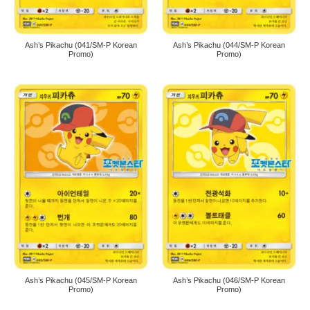
Ash’s Pikachu (041/SM-P Korean
Ash’s Pikachu (044/SM-P Korean
Promo)
Promo)
Ash’s Pikachu (045/SM-P Korean
Ash’s Pikachu (046/SM-P Korean
Promo)
Promo)