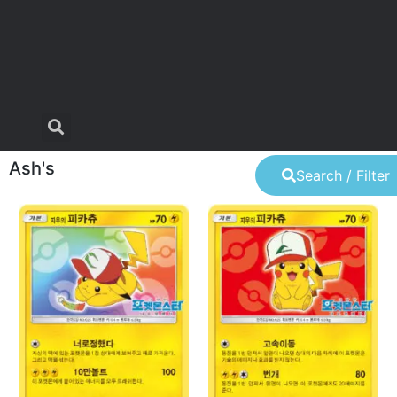
Ash's
Search / Filter