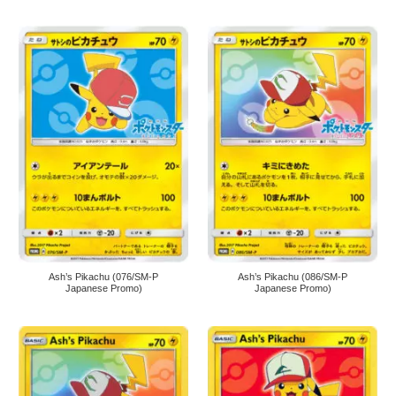
Ash’s Pikachu (076/SM-P
Ash’s Pikachu (086/SM-P
Japanese Promo)
Japanese Promo)