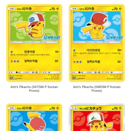
Ash’s Pikachu (047/SM-P Korean
Ash’s Pikachu (048/SM-P Korean
Promo)
Promo)