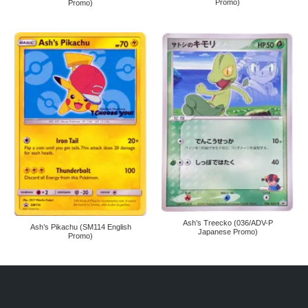
Promo)
Promo)
Ash’s Treecko (036/ADV-P
Ash’s Pikachu (SM114 English
Japanese Promo)
Promo)