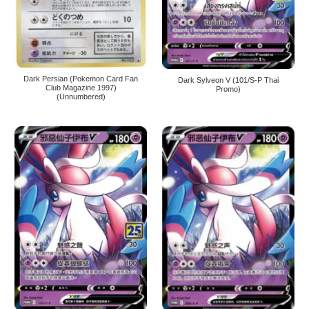
Dark Persian (Pokemon Card Fan
Dark Sylveon V (101/S-P Thai
Club Magazine 1997)
Promo)
(Unnumbered)