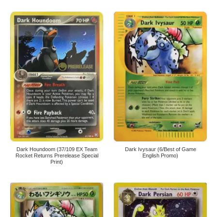
Dark Houndoom (37/109 EX Team
Dark Ivysaur (6/Best of Game
Rocket Returns Prerelease Special
English Promo)
Print)