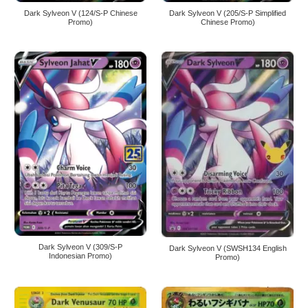
Dark Sylveon V (124/S-P Chinese
Dark Sylveon V (205/S-P Simplified
Promo)
Chinese Promo)
Dark Sylveon V (309/S-P
Dark Sylveon V (SWSH134 English
Indonesian Promo)
Promo)