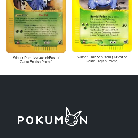
Winner Dark Venusaur (7/Best of
Winner Dark Ivysaur (6/Best of
Game English Promo)
Game English Promo)