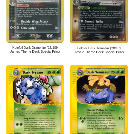
Holofoil Dark Dragonite (15/109
Holofoil Dark Tyranitar (20/109
James Theme Deck Special Print)
Jessie Theme Deck Special Print)