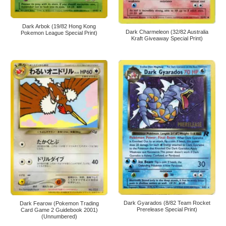
Dark Arbok (19/82 Hong Kong
Dark Charmeleon (32/82 Australia
Pokemon League Special Print)
Kraft Giveaway Special Print)
Dark Gyarados (8/82 Team Rocket
Dark Fearow (Pokemon Trading
Prerelease Special Print)
Card Game 2 Guidebook 2001)
(Unnumbered)