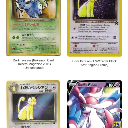
Dark Ivysaur (Pokemon Card
Dark Persian (17/Wizards Black
Trainers Magazine 2001)
Star English Promo)
(Unnumbered)