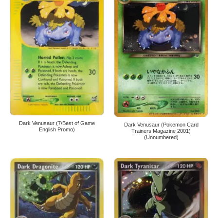
Dark Venusaur (7/Best of Game
Dark Venusaur (Pokemon Card
English Promo)
Trainers Magazine 2001)
(Unnumbered)