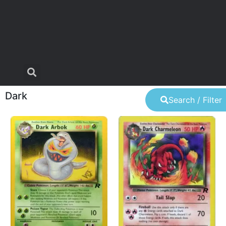
Dark
Search / Filter