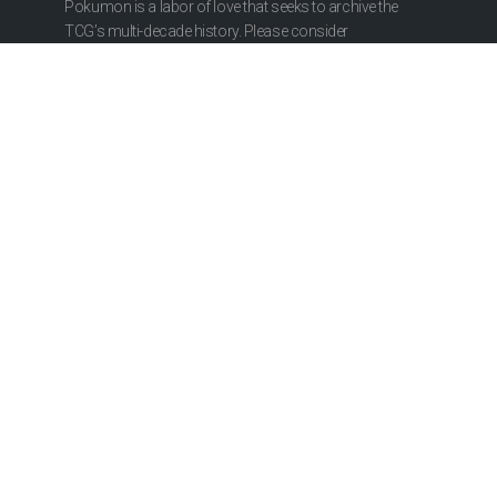
Pokumon is a labor of love that seeks to archive the
TCG’s multi-decade history. Please consider
contributing to our research or hosting costs.
ABOUT
About Us
Privacy Policy
CONTRIBUTE