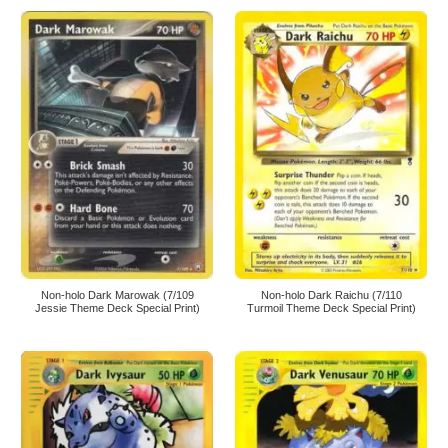
Non-holo Dark Marowak (7/109
Non-holo Dark Raichu (7/110
Jessie Theme Deck Special Print)
Turmoil Theme Deck Special Print)