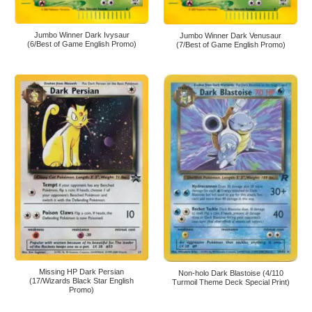
Jumbo Winner Dark Ivysaur
Jumbo Winner Dark Venusaur
(6/Best of Game English Promo)
(7/Best of Game English Promo)
Missing HP Dark Persian
Non-holo Dark Blastoise (4/110
(17/Wizards Black Star English
Turmoil Theme Deck Special Print)
Promo)