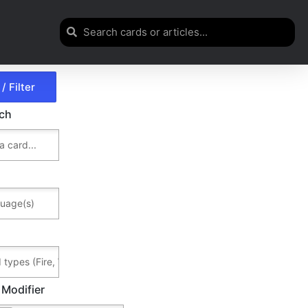
rch
 Modifier