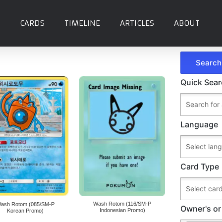
CARDS
TIMELINE
ARTICLES
ABOUT
Quick Sea
Language
Card Type
Wash Rotom (116/SM-P
ash Rotom (085/SM-P
Owner's or
Indonesian Promo)
Korean Promo)