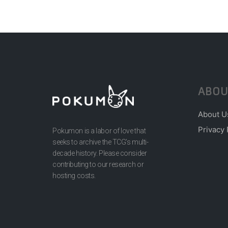
ABOU
About U
Privacy 
Pokumon is a labor of love that
seeks to archive the TCG’s multi-
decade history. Please consider
contributing to our research or
hosting costs.