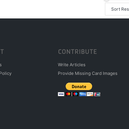
T
CONTRIBUTE
s
Write Articles
Policy
Provide Missing Card Images