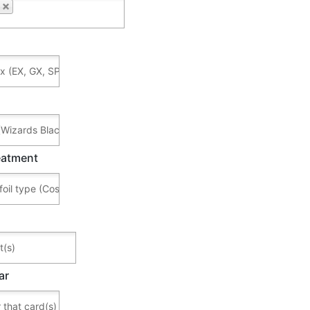
reatment
ar