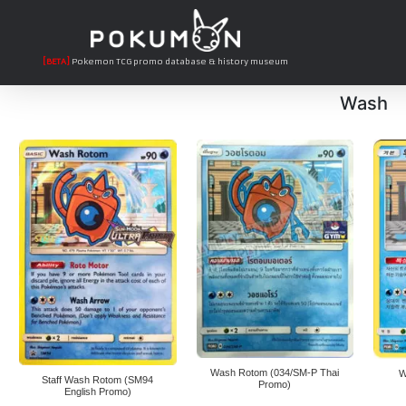
[BETA]
Pokemon TCG promo database & history museum
Wash
Wash Rotom (034/SM-P Thai
W
Staff Wash Rotom (SM94
Promo)
English Promo)