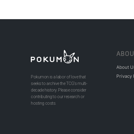
ABOU
About U
Privacy 
Pokumon is a labor of love that
seeks to archive the TCG’s multi-
decade history. Please consider
contributing to our research or
hosting costs.