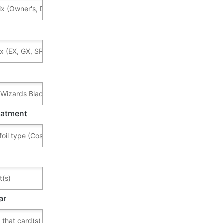
reatment
ar