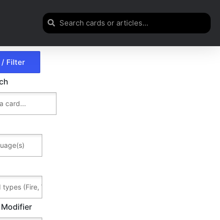
rch
 Modifier