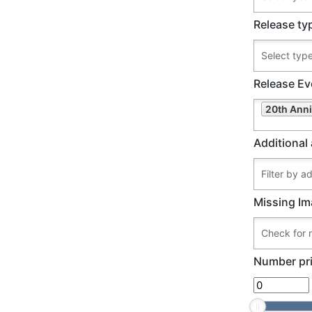
Release ty
Release Ev
20th Anni
Additional 
Missing Im
Number pri