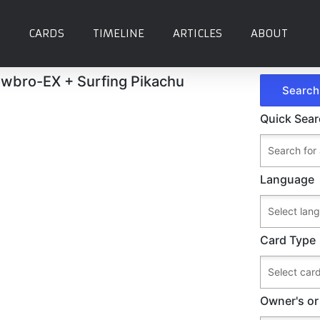
CARDS
TIMELINE
ARTICLES
ABOUT
owbro-EX + Surfing Pikachu
Quick Sea
Language
Card Type
Owner's or