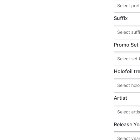
Suffix
Promo Set
Holofoil t
Artist
Release Ye