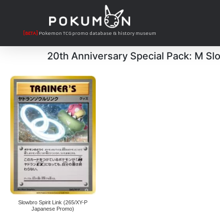
[BETA]
Pokemon TCG promo database & history museum
20th Anniversary Special Pack: M Sl
Slowbro Spirit Link (265/XY-P
Japanese Promo)