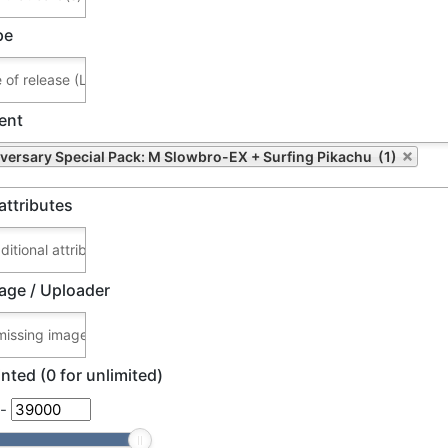
pe
ent
versary Special Pack: M Slowbro-EX + Surfing Pikachu (1)
attributes
age / Uploader
nted (0 for unlimited)
-