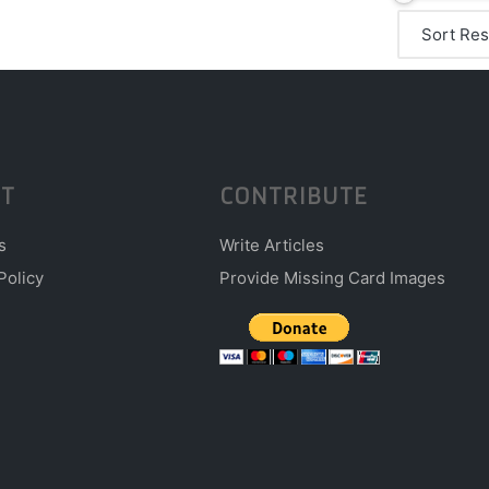
T
CONTRIBUTE
s
Write Articles
Policy
Provide Missing Card Images