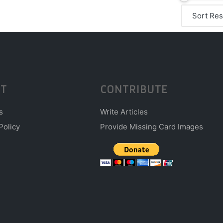
T
CONTRIBUTE
s
Write Articles
Policy
Provide Missing Card Images