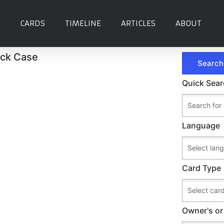
CARDS
TIMELINE
ARTICLES
ABOUT
eck Case
Quick Sea
Language
Card Type
Owner's or