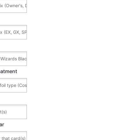
reatment
ar