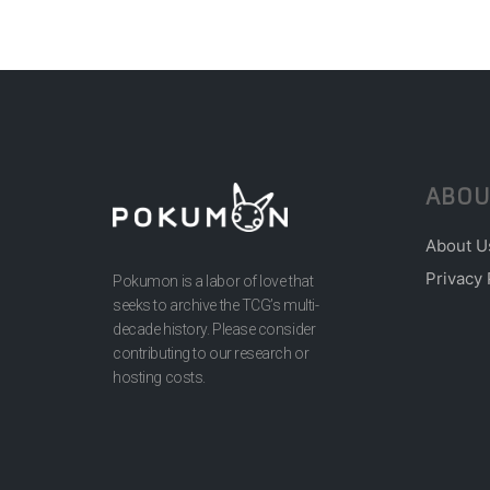
ABOU
About U
Privacy 
Pokumon is a labor of love that
seeks to archive the TCG’s multi-
decade history. Please consider
contributing to our research or
hosting costs.