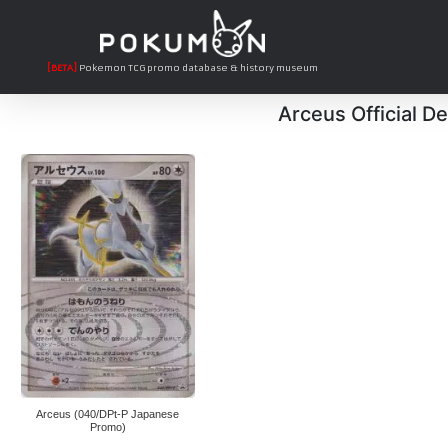
[BETA]
Pokemon TCG promo database & history museum
Arceus Official D
Arceus (040/DPt-P Japanese
Promo)