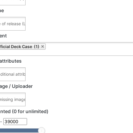
pe
ent
ficial Deck Case (1)
attributes
age / Uploader
nted (0 for unlimited)
-