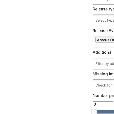
Release ty
Release Ev
Arceus Of
Additional 
Missing Im
Number pri