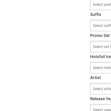
Suffix
Promo Set
Holofoil t
Artist
Release Ye