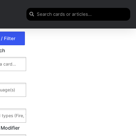
rch
 Modifier