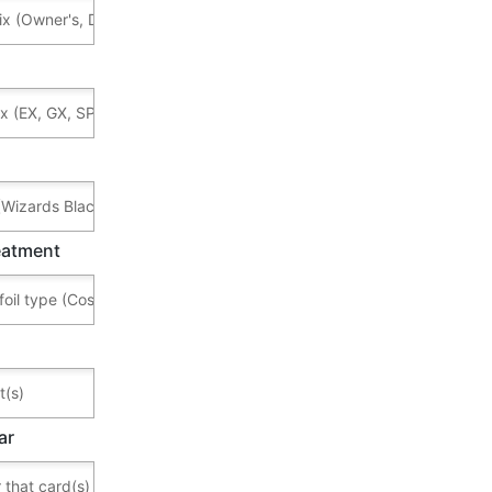
reatment
ar