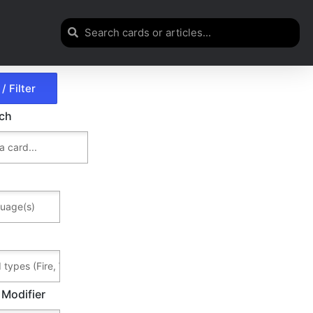
rch
 Modifier