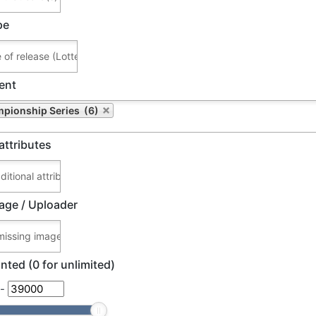
pe
ent
pionship Series (6)
attributes
age / Uploader
nted (0 for unlimited)
-