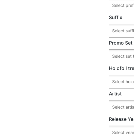
Suffix
Promo Set
Holofoil t
Artist
Release Ye