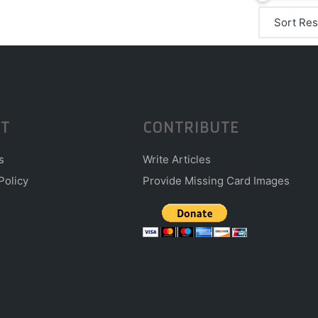
T
CONTRIBUTE
s
Write Articles
Policy
Provide Missing Card Images