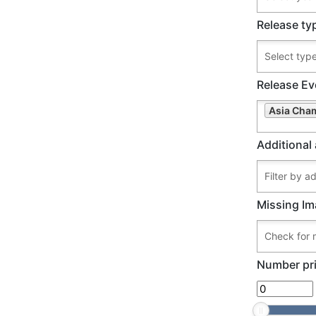
Release ty
Release Ev
Asia Cham
Additional 
Missing Im
Number pri