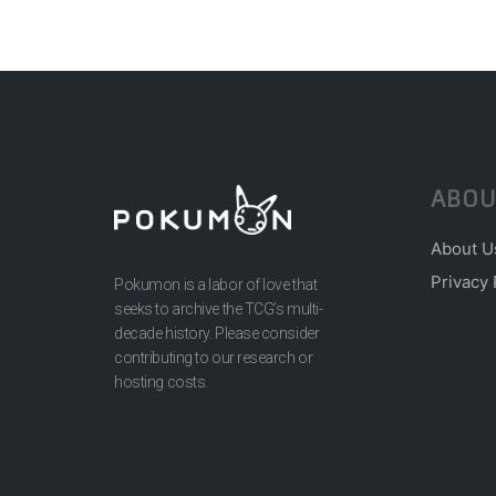
ABOU
About U
Privacy 
Pokumon is a labor of love that
seeks to archive the TCG’s multi-
decade history. Please consider
contributing to our research or
hosting costs.