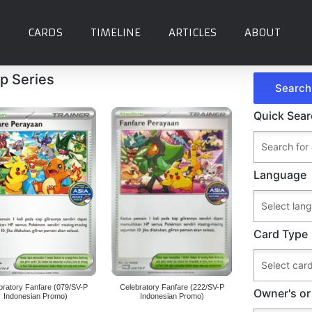
CARDS
TIMELINE
ARTICLES
ABOUT
p Series
Quick Sea
Language
Card Type
bratory Fanfare (079/SV-P
Celebratory Fanfare (222/SV-P
Owner's or
Indonesian Promo)
Indonesian Promo)