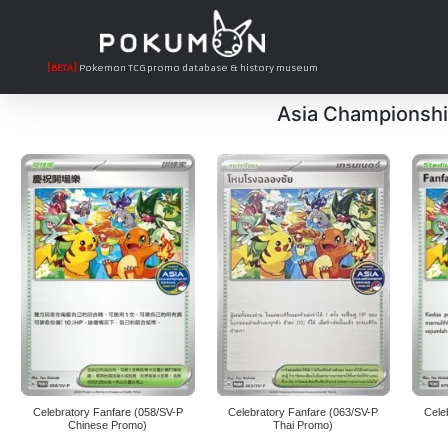
[BETA]
Pokemon TCG promo database & history museum
Asia Championshi
Celebratory Fanfare (058/SV-P
Celebratory Fanfare (063/SV-P
Cele
Chinese Promo)
Thai Promo)