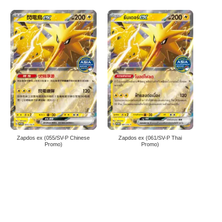
Zapdos ex (055/SV-P Chinese
Zapdos ex (061/SV-P Thai
Promo)
Promo)