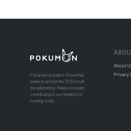
ABOU
About U
Privacy 
Pokumon is a labor of love that
seeks to archive the TCG’s multi-
decade history. Please consider
contributing to our research or
hosting costs.