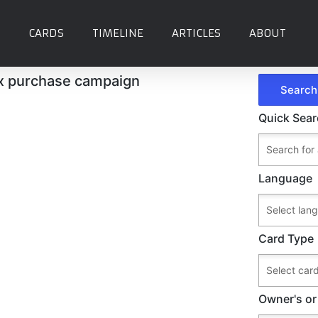
CARDS
TIMELINE
ARTICLES
ABOUT
x purchase campaign
Quick Sea
Language
Card Type
Owner's or