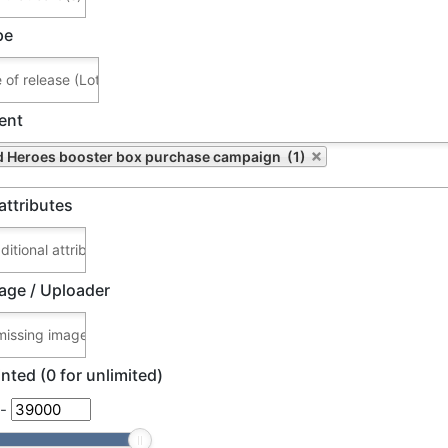
pe
ent
 Heroes booster box purchase campaign (1)
attributes
age / Uploader
nted (0 for unlimited)
-