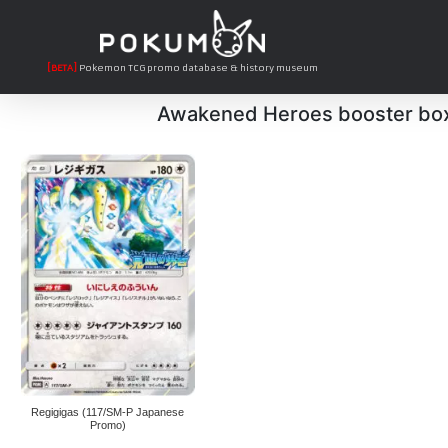
[BETA]
Pokemon TCG promo database & history museum
Awakened Heroes booster bo
Regigigas (117/SM-P Japanese
Promo)