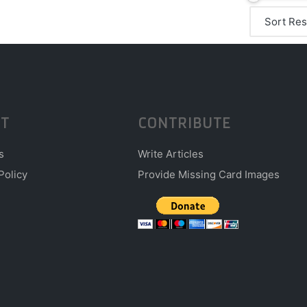
T
CONTRIBUTE
s
Write Articles
Policy
Provide Missing Card Images