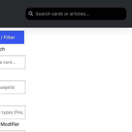
rch
 Modifier