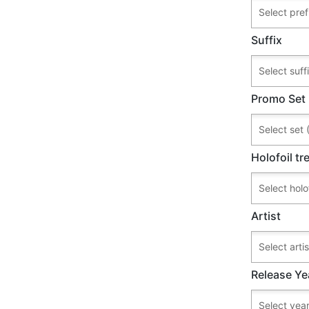
Suffix
Promo Set
Holofoil t
Artist
Release Ye