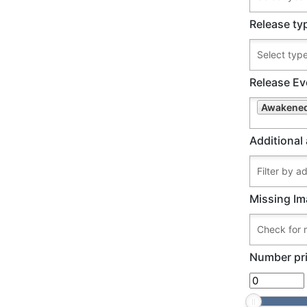
Release ty
Release Ev
Awakened
Additional 
Missing Im
Number pri