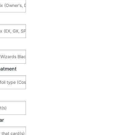
reatment
ar