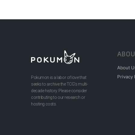
ABOU
About U
Privacy 
Pokumon is a labor of love that
seeks to archive the TCG’s multi-
decade history. Please consider
contributing to our research or
hosting costs.