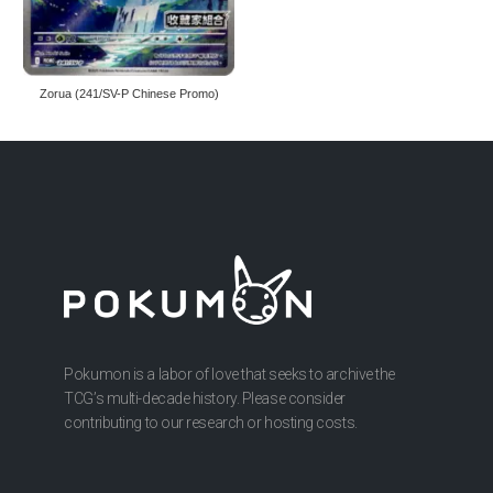
Zorua (241/SV-P Chinese Promo)
Pokumon is a labor of love that seeks to archive the
TCG’s multi-decade history. Please consider
contributing to our research or hosting costs.