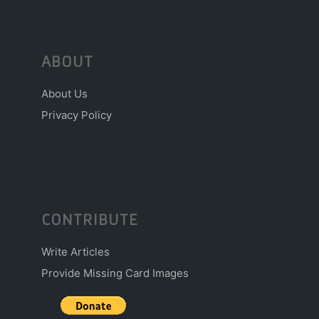
ABOUT
About Us
Privacy Policy
CONTRIBUTE
Write Articles
Provide Missing Card Images