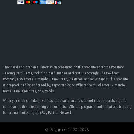
The literal and graphical information presented on this website about the Pokémon
Trading Card Game, including card images and text, is copyright The Pokémon
Company (Pokémon), Nintendo, Game Freak, Creatures, and/or Wizards. This website
is not produced by, endorsed by, supported by, or affiliated with Pokémon, Nintendo,
Game Freak, Creatures, or Wizards.
When you click on links to various merchants on this site and make a purchase, this
can result in this site earning a commission. Affiliate programs and affiliations include,
but are not limited to, the eBay Partner Network.
© Pokumon 2020 - 2026