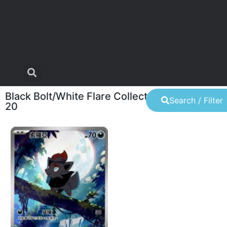
Black Bolt/White Flare Collector's Set (June
Search / Filter
20