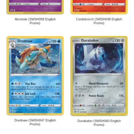
Alcremie (SWSH058 English
Centiskorch (SWSH048 English
Promo)
Promo)
Drednaw (SWSH047 English
Duraludon (SWSH060 English
Promo)
Promo)