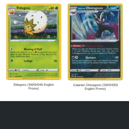
Eldegoss (SWSH046 English
Galarian Obstagoon (SWSH059
Promo)
English Promo)