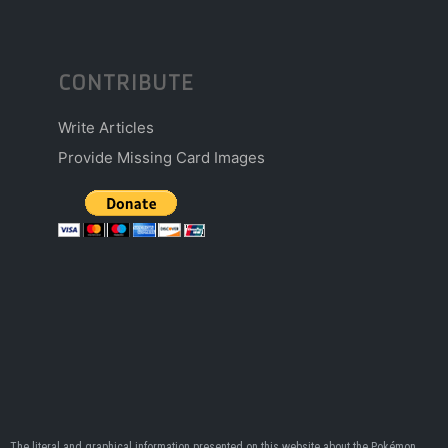
CONTRIBUTE
Write Articles
Provide Missing Card Images
The literal and graphical information presented on this website about the Pokémon