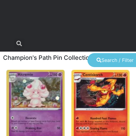
Champion's Path Pin Collection
Search / Filter