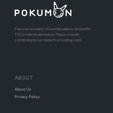
Pokumon is a labor of love that seeks to archive the
TCG’s multi-decade history. Please consider
contributing to our research or hosting costs.
ABOUT
About Us
Privacy Policy