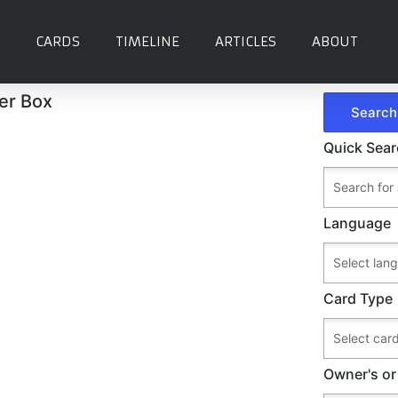
CARDS
TIMELINE
ARTICLES
ABOUT
ter Box
Quick Sea
Language
Card Type
Owner's or