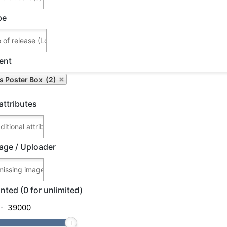
pe
ent
's Poster Box (2)
attributes
age / Uploader
nted (0 for unlimited)
-