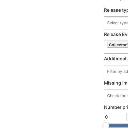
Release ty
Release Ev
Collector
Additional 
Missing Im
Number pri