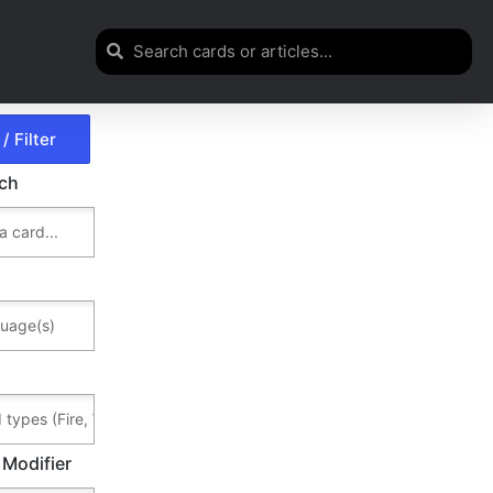
rch
 Modifier