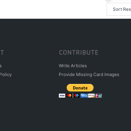
T
CONTRIBUTE
s
Write Articles
Policy
Provide Missing Card Images