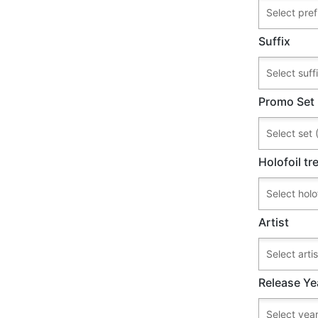
Suffix
Promo Set
Holofoil t
Artist
Release Ye