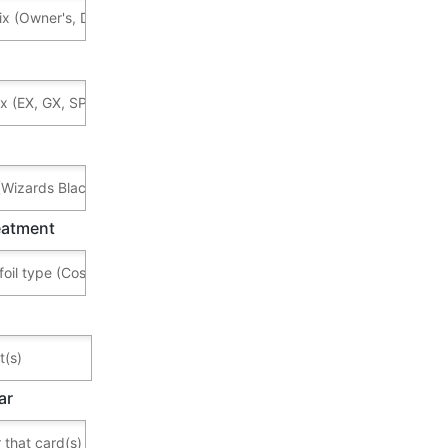
reatment
ar