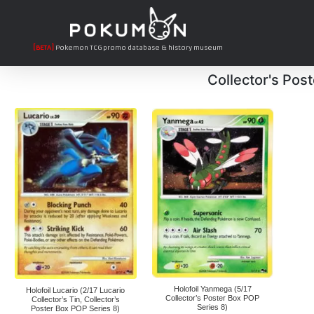
[BETA]
Pokemon TCG promo database & history museum
Collector's Pos
Holofoil Yanmega (5/17
Holofoil Lucario (2/17 Lucario
Collector’s Poster Box POP
Collector’s Tin, Collector’s
Series 8)
Poster Box POP Series 8)