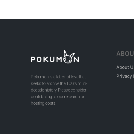
ABOU
About U
Privacy 
Pokumon is a labor of love that
seeks to archive the TCG’s multi-
decade history. Please consider
contributing to our research or
hosting costs.