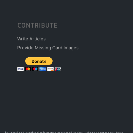
CONTRIBUTE
Write Articles
Provide Missing Card Images