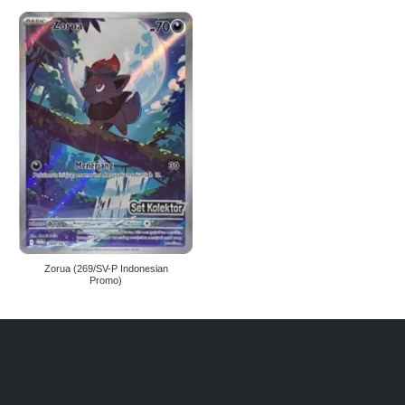
Zorua (269/SV-P Indonesian
Promo)