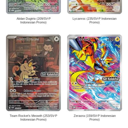
Alolan Dugtrio (209/SV-P
Lycanroc (235/SV-P Indonesian
Indonesian Promo)
Promo)
Team Rocket’s Meowth (253/SV-P
Zeraora (159/SV-P Indonesian
Indonesian Promo)
Promo)