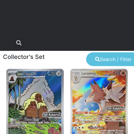
Collector's Set
Search / Filter