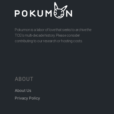
Pokumon is a labor of love that seeks to archive the
TCG’s multi-decade history. Please consider
contributing to our research or hosting costs.
ABOUT
About Us
Privacy Policy