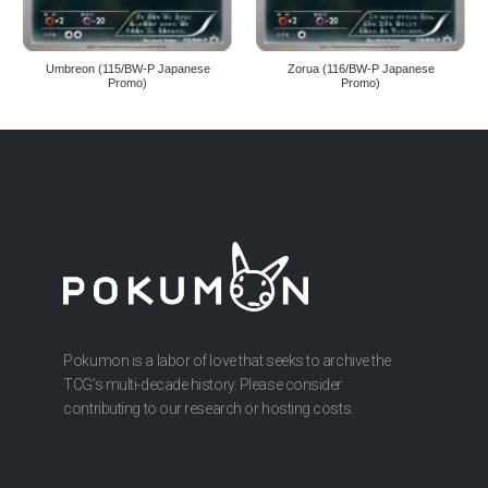
Umbreon (115/BW-P Japanese
Zorua (116/BW-P Japanese
Promo)
Promo)
Pokumon is a labor of love that seeks to archive the
TCG’s multi-decade history. Please consider
contributing to our research or hosting costs.