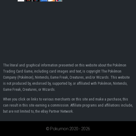
The literal and graphical information presented on this website about the Pokémon
Trading Card Game, including card images and text, is copyright The Pokémon
Company (Pokémon), Nintendo, Game Freak, Creatures, and/or Wizards. This website
is not produced by, endorsed by, supported by, or affiliated with Pokémon, Nintendo,
Game Freak, Creatures, or Wizards.
When you click on links to various merchants on this site and make a purchase, this
can result in this site earning a commission. Affiliate programs and affiliations include,
but are not limited to, the eBay Partner Network.
© Pokumon 2020 - 2026