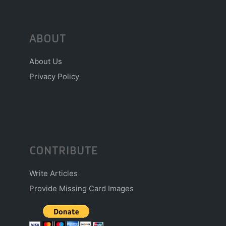
ABOUT
About Us
Privacy Policy
CONTRIBUTE
Write Articles
Provide Missing Card Images