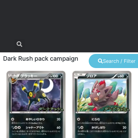
Dark Rush pack campaign
Search / Filter