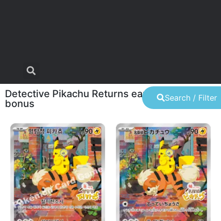
Detective Pikachu Returns early purchase
Search / Filter
bonus