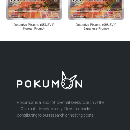
Detective Pikachu (051/SV-P
Detective Pikachu (098/SV-P
Korean Promo)
Japanese Promo)
Pokumon is a labor of love that seeks to archive the
TCG’s multi-decade history. Please consider
contributing to our research or hosting costs.