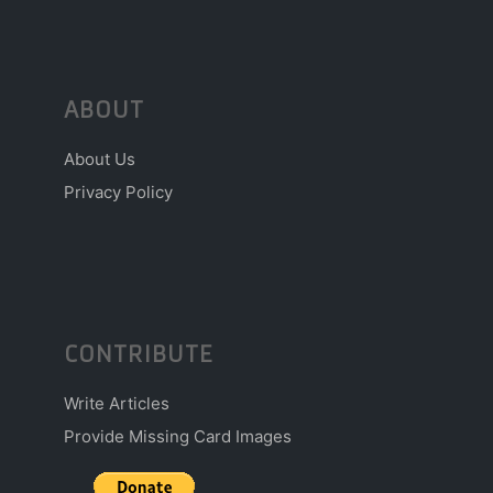
ABOUT
About Us
Privacy Policy
CONTRIBUTE
Write Articles
Provide Missing Card Images