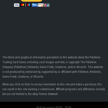
The literal and graphical information presented on this website about the Pokémon
Trading Card Game, including card images and text, is copyright The Pokémon
Company (Pokémon), Nintendo, Game Freak, Creatures, and/or Wizards. This website
is not produced by, endorsed by, supported by, or affiliated with Pokémon, Nintendo,
Game Freak, Creatures, or Wizards.
When you click on links to various merchants on this site and make a purchase, this
can result in this site earning a commission. Affiliate programs and affiliations include,
but are not limited to, the eBay Partner Network.
© Pokumon 2020 - 2026