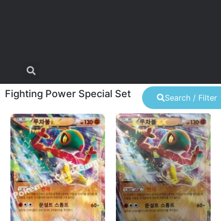
Fighting Power Special Set
Search / Filter