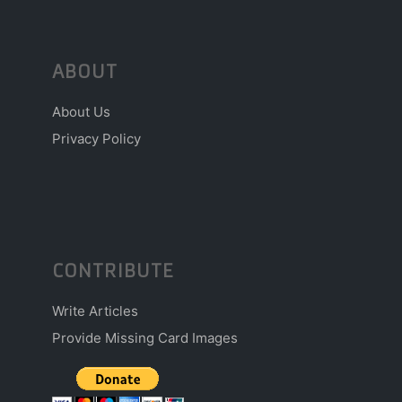
ABOUT
About Us
Privacy Policy
CONTRIBUTE
Write Articles
Provide Missing Card Images