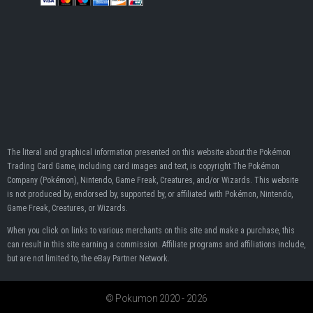
The literal and graphical information presented on this website about the Pokémon
Trading Card Game, including card images and text, is copyright The Pokémon
Company (Pokémon), Nintendo, Game Freak, Creatures, and/or Wizards. This website
is not produced by, endorsed by, supported by, or affiliated with Pokémon, Nintendo,
Game Freak, Creatures, or Wizards.
When you click on links to various merchants on this site and make a purchase, this
can result in this site earning a commission. Affiliate programs and affiliations include,
but are not limited to, the eBay Partner Network.
© Pokumon 2020 - 2026