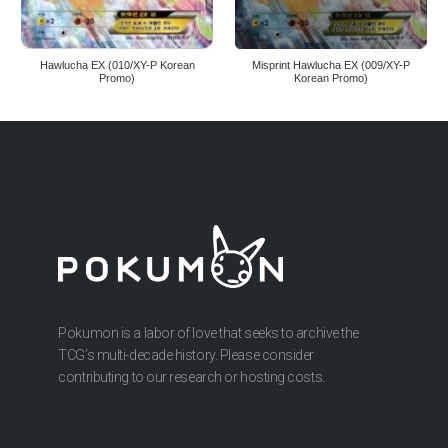
Hawlucha EX (010/XY-P Korean
Misprint Hawlucha EX (009/XY-P
Promo)
Korean Promo)
Pokumon is a labor of love that seeks to archive the
TCG’s multi-decade history. Please consider
contributing to our research or hosting costs.