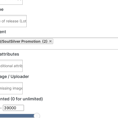
pe
ent
/SoulSilver Promotion (2)
attributes
age / Uploader
nted (0 for unlimited)
-