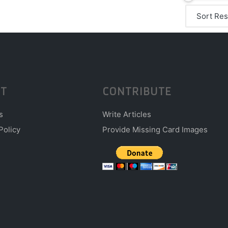
T
CONTRIBUTE
s
Write Articles
Policy
Provide Missing Card Images