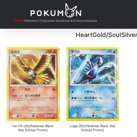
[BETA]
Pokemon TCG promo database & history museum
HeartGold/SoulSilve
Ho-Oh (002/Nintendo Black
Lugia (001/Nintendo Black Star
Star Korean Promo)
Korean Promo)