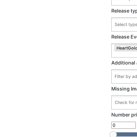
Release ty
Release Ev
HeartGold
Additional 
Missing Im
Number pri