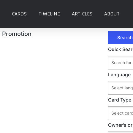
CARDS
TIMELINE
ARTICLES
ABOUT
r Promotion
Quick Sea
Language
Card Type
Owner's or