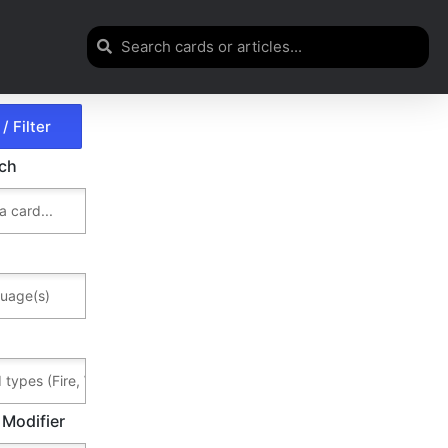
rch
 Modifier