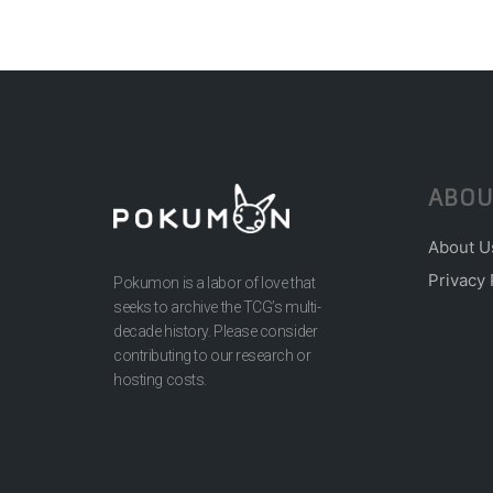
ABOU
About U
Privacy 
Pokumon is a labor of love that
seeks to archive the TCG’s multi-
decade history. Please consider
contributing to our research or
hosting costs.