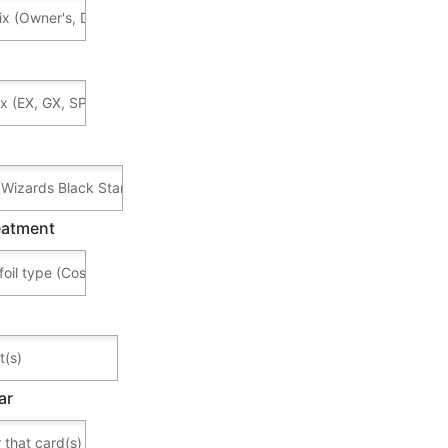
reatment
ar