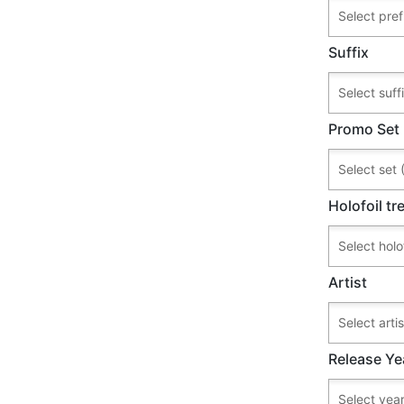
Suffix
Promo Set
Holofoil t
Artist
Release Ye