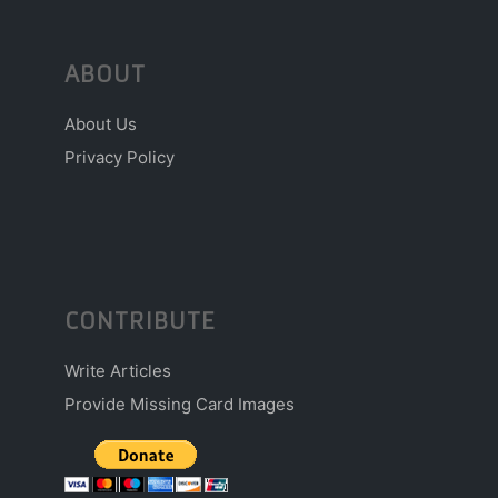
ABOUT
About Us
Privacy Policy
CONTRIBUTE
Write Articles
Provide Missing Card Images