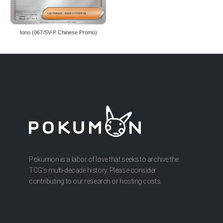
Iono (067/SV-P Chinese Promo)
Pokumon is a labor of love that seeks to archive the
TCG’s multi-decade history. Please consider
contributing to our research or hosting costs.