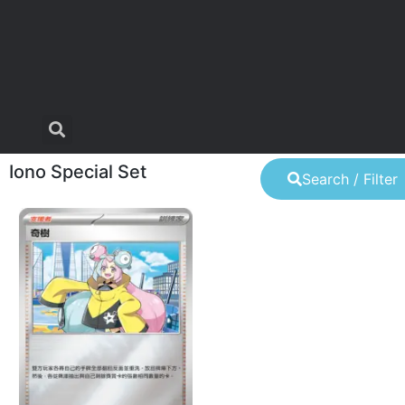
Iono Special Set
Search / Filter