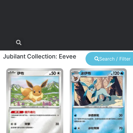
Jubilant Collection: Eevee
Search / Filter