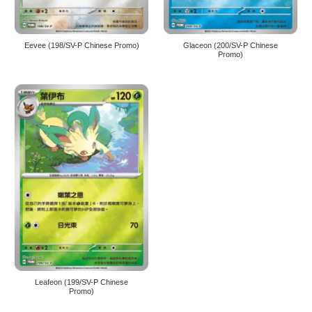
Eevee (198/SV-P Chinese Promo)
Glaceon (200/SV-P Chinese
Promo)
Leafeon (199/SV-P Chinese
Promo)