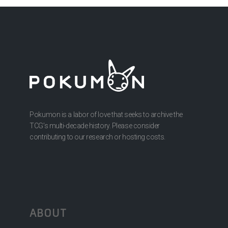
Pokumon is a labor of love that seeks to archive the
TCG’s multi-decade history. Please consider
contributing to our research or hosting costs.
ABOUT