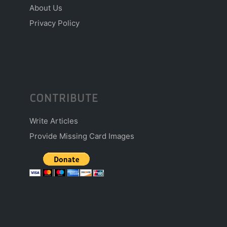
About Us
Privacy Policy
CONTRIBUTE
Write Articles
Provide Missing Card Images