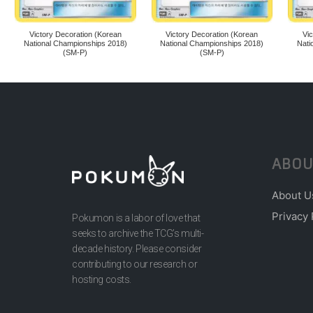
Victory Decoration (Korean
Victory Decoration (Korean
Vi
National Championships 2018)
National Championships 2018)
Nati
(SM-P)
(SM-P)
ABOU
About U
Privacy 
Pokumon is a labor of love that
seeks to archive the TCG’s multi-
decade history. Please consider
contributing to our research or
hosting costs.