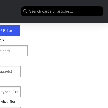
rch
 Modifier