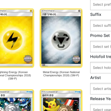
Suffix
Promo Set
Holofoil t
ghtning Energy (Korean
Metal Energy (Korean National
onal Championships 2018)
Championships 2018) (SM-P)
Artist
(SM-P)
Release Ye