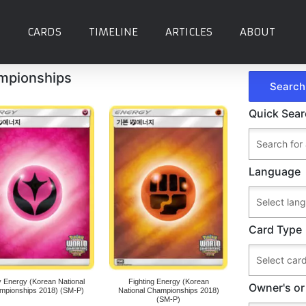
CARDS
TIMELINE
ARTICLES
ABOUT
ampionships
Quick Sea
Language
Card Type
y Energy (Korean National
Fighting Energy (Korean
Owner's or
mpionships 2018) (SM-P)
National Championships 2018)
(SM-P)