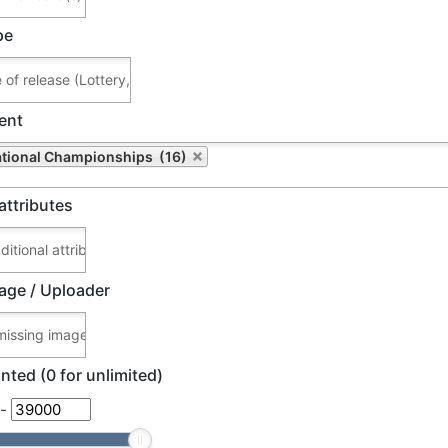
pe
ent
ational Championships (16)
attributes
age / Uploader
nted (0 for unlimited)
-