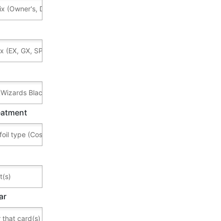
reatment
ar