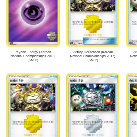
Psychic Energy (Korean
Victory Decoration (Korean
Vi
National Championships 2018)
National Championships 2017)
Nati
(SM-P)
(SM-P)