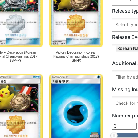
Release ty
Release Ev
Korean N
ctory Decoration (Korean
Victory Decoration (Korean
onal Championships 2017)
National Championships 2017)
(SM-P)
(SM-P)
Additional 
Missing Im
Number pri