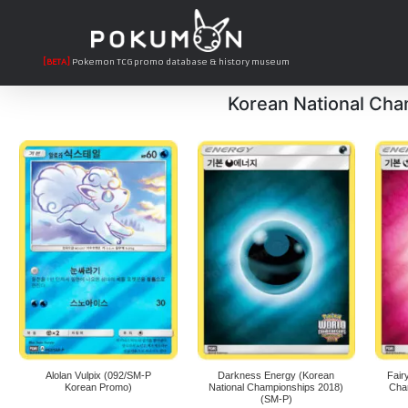
[BETA]
Pokemon TCG promo database & history museum
Korean National Ch
Alolan Vulpix (092/SM-P
Darkness Energy (Korean
Fair
Korean Promo)
National Championships 2018)
Cha
(SM-P)