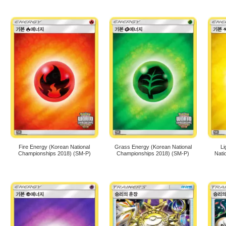
Fire Energy (Korean National
Grass Energy (Korean National
Li
Championships 2018) (SM-P)
Championships 2018) (SM-P)
Nati