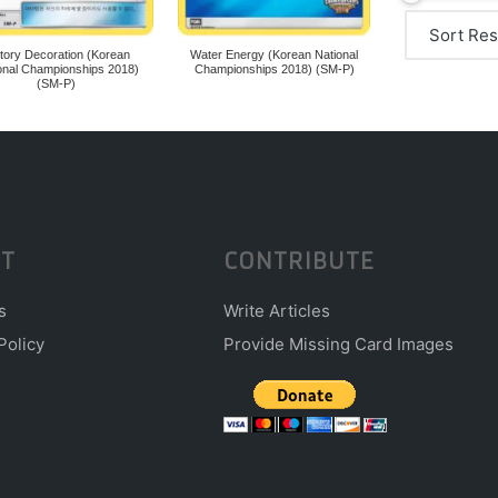
ctory Decoration (Korean
Water Energy (Korean National
onal Championships 2018)
Championships 2018) (SM-P)
(SM-P)
T
CONTRIBUTE
s
Write Articles
Policy
Provide Missing Card Images