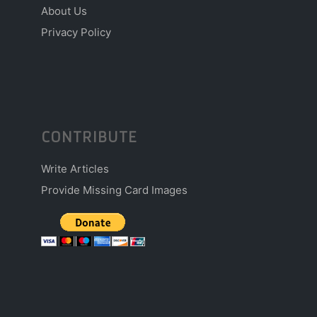
About Us
Privacy Policy
CONTRIBUTE
Write Articles
Provide Missing Card Images