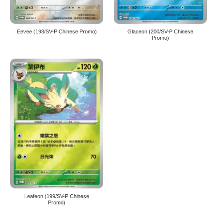
Eevee (198/SV-P Chinese Promo)
Glaceon (200/SV-P Chinese
Promo)
Leafeon (199/SV-P Chinese
Promo)