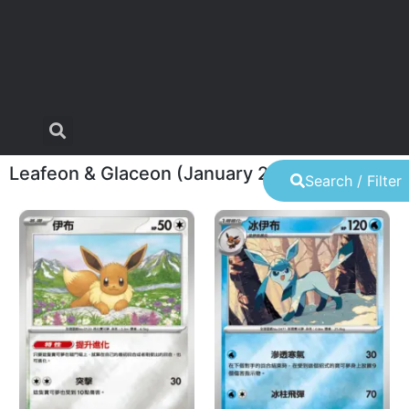
Leafeon & Glaceon (January 22
Search / Filter