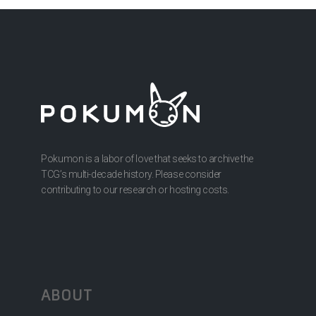
Pokumon is a labor of love that seeks to archive the
TCG’s multi-decade history. Please consider
contributing to our research or hosting costs.
ABOUT