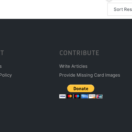
T
CONTRIBUTE
s
Write Articles
Policy
Provide Missing Card Images