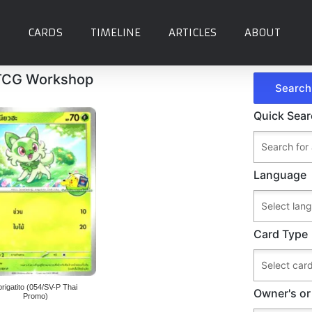
CARDS
TIMELINE
ARTICLES
ABOUT
 TCG Workshop
Quick Sea
Language
Card Type
prigatito (054/SV-P Thai
Owner's or
Promo)