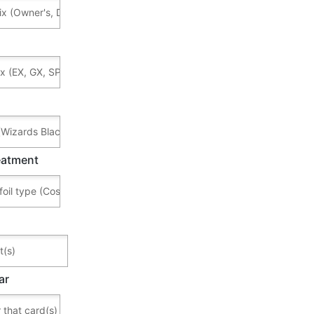
reatment
ar