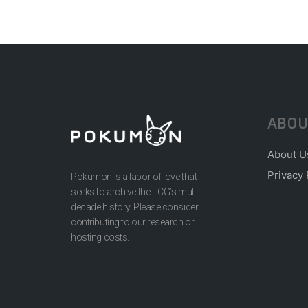
ABOU
About U
Privacy 
Pokumon is a labor of love that
seeks to archive the TCG’s multi-
decade history. Please consider
contributing to our research or
hosting costs.