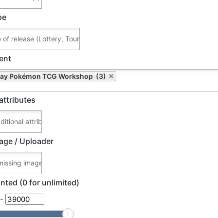
pe
ent
Play Pokémon TCG Workshop (3)
attributes
age / Uploader
nted (0 for unlimited)
-