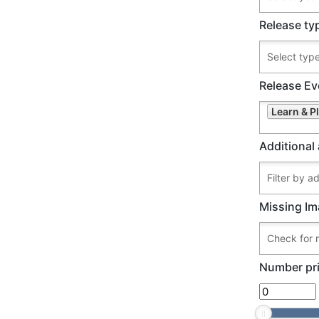
Release ty
Release Ev
Learn & 
Additional 
Missing Im
Number pri