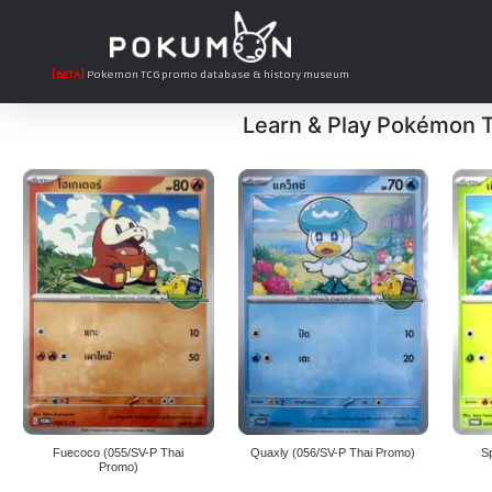
[BETA]
Pokemon TCG promo database & history museum
Learn & Play Pokémon
Fuecoco (055/SV-P Thai
Quaxly (056/SV-P Thai Promo)
S
Promo)