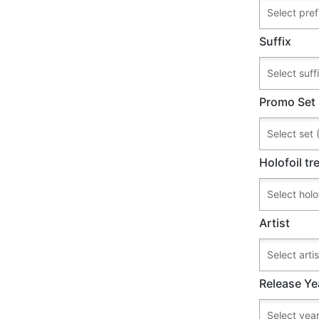
Suffix
Promo Set
Holofoil t
Artist
Release Ye