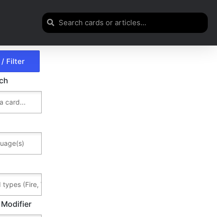
rch
 Modifier