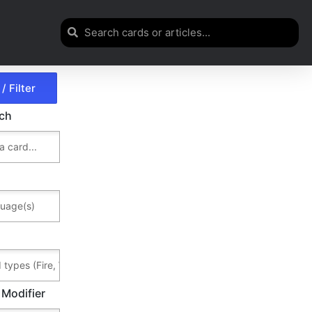
rch
 Modifier