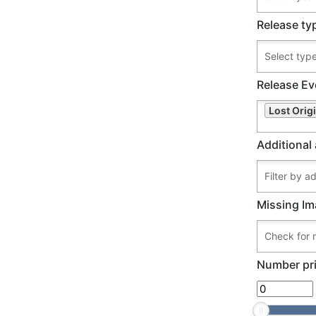
Release ty
Release Ev
Lost Origi
Additional 
Missing Im
Number pri