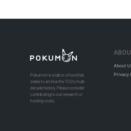
ABOU
About U
Privacy 
Pokumon is a labor of love that
seeks to archive the TCG’s multi-
decade history. Please consider
contributing to our research or
hosting costs.