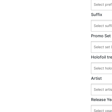
Suffix
Promo Set
Holofoil t
Artist
Release Ye