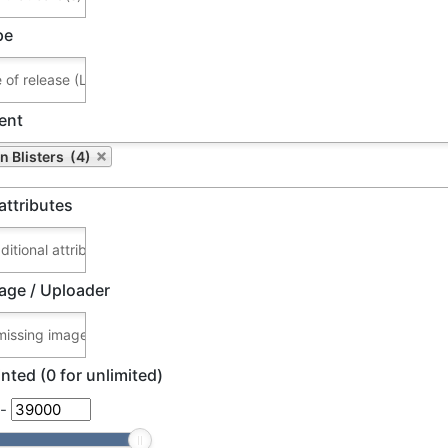
pe
ent
n Blisters (4)
attributes
age / Uploader
nted (0 for unlimited)
-