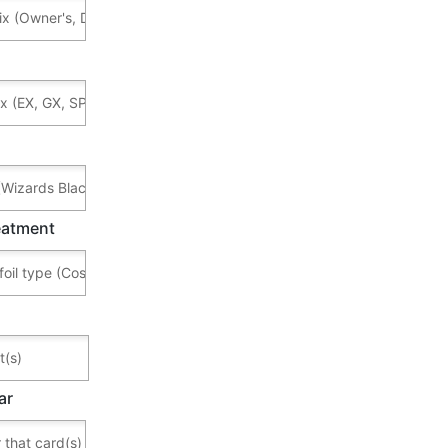
reatment
ar