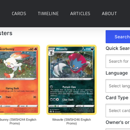
CARDS
TIMELINE
ARTICLES
ABOUT
sters
Quick Sea
Language
Card Type
bunny (SWSH244 English
Weavile (SWSH246 English
Owner's or
Promo)
Promo)