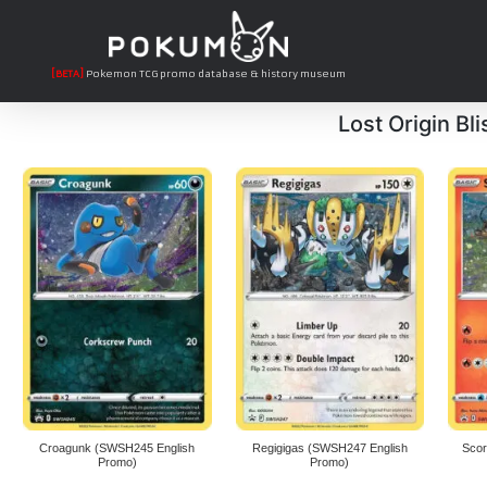
[BETA]
Pokemon TCG promo database & history museum
Lost Origin Bli
Croagunk (SWSH245 English
Regigigas (SWSH247 English
Scor
Promo)
Promo)