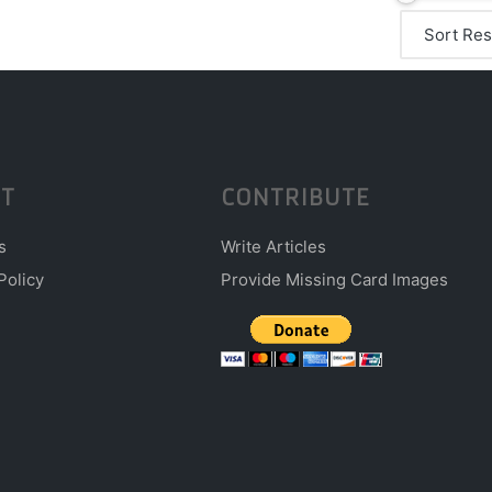
T
CONTRIBUTE
s
Write Articles
Policy
Provide Missing Card Images