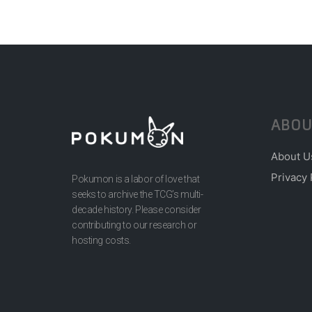
ABOU
About U
Privacy 
Pokumon is a labor of love that
seeks to archive the TCG’s multi-
decade history. Please consider
contributing to our research or
hosting costs.