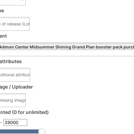
pe
ent
kémon Center Midsummer Shining Grand Plan booster pack purc
attributes
age / Uploader
nted (0 for unlimited)
-