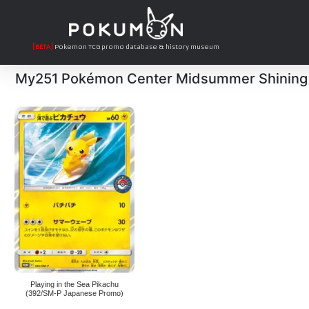
[BETA]
Pokemon TCG promo database & history museum
My251 Pokémon Center Midsummer Shining 
Playing in the Sea Pikachu
(392/SM-P Japanese Promo)