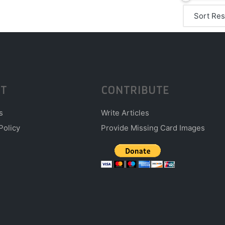
T
CONTRIBUTE
s
Write Articles
Policy
Provide Missing Card Images