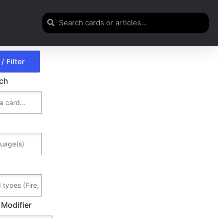
rch
 Modifier