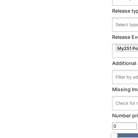
Release ty
Release Ev
My251 Po
Additional 
Missing Im
Number pri