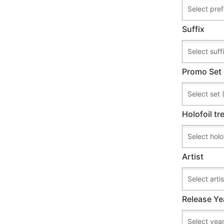
Suffix
Promo Set
Holofoil t
Artist
Release Ye