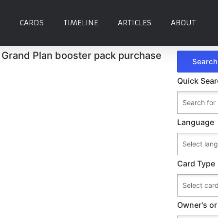
CARDS
TIMELINE
ARTICLES
ABOUT
Grand Plan booster pack purchase
Quick Sea
Language
Card Type
Owner's or