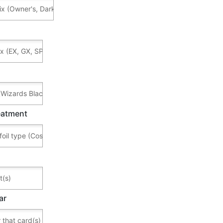
reatment
ar