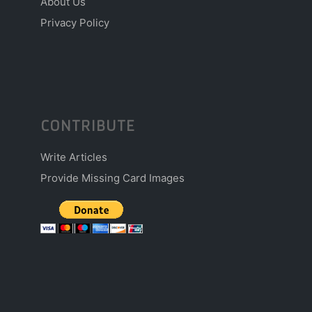
About Us
Privacy Policy
CONTRIBUTE
Write Articles
Provide Missing Card Images