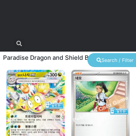
Paradise Dragon and Shield Battle
Search / Filter