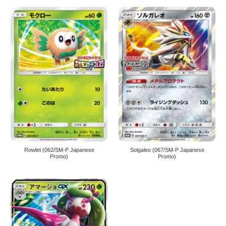
Rowlet (062/SM-P Japanese
Solgaleo (067/SM-P Japanese
Promo)
Promo)