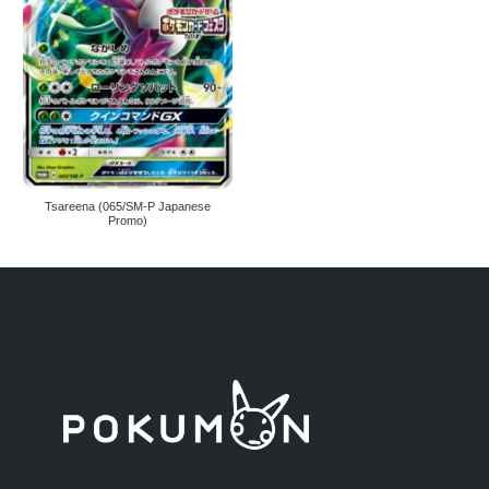
Tsareena (065/SM-P Japanese
Promo)