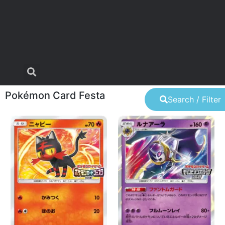
Pokémon Card Festa
Search / Filter