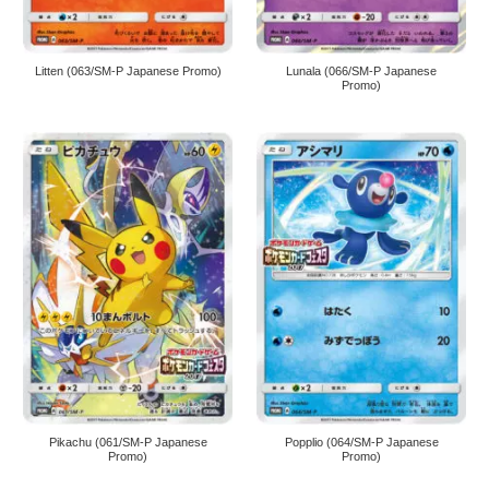
Litten (063/SM-P Japanese Promo)
Lunala (066/SM-P Japanese
Promo)
Pikachu (061/SM-P Japanese
Popplio (064/SM-P Japanese
Promo)
Promo)