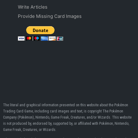
Write Articles
Provide Missing Card Images
The literal and graphical information presented on this website about the Pokémon
Trading Card Game, including card images and text, is copyright The Pokémon
Company (Pokémon), Nintendo, Game Freak, Creatures, and/or Wizards. This website
is not produced by, endorsed by, supported by, or affiliated with Pokémon, Nintendo,
Game Freak, Creatures, or Wizards.