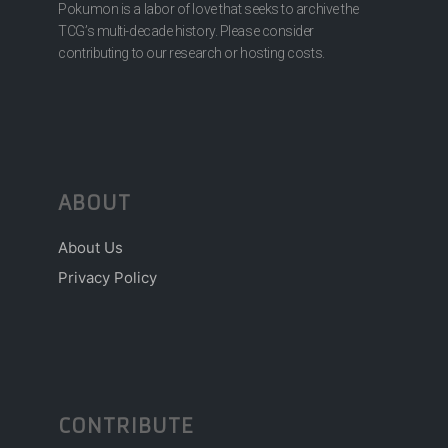
Pokumon is a labor of love that seeks to archive the
TCG’s multi-decade history. Please consider
contributing to our research or hosting costs.
ABOUT
About Us
Privacy Policy
CONTRIBUTE